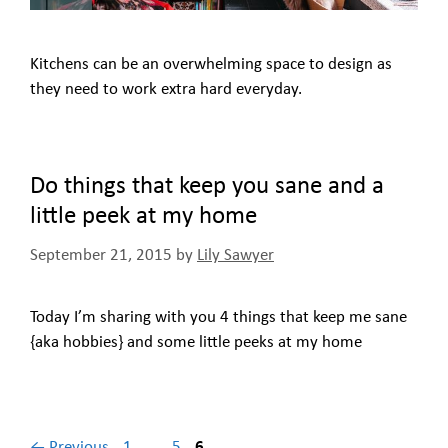
Kitchens can be an overwhelming space to design as
they need to work extra hard everyday.
Do things that keep you sane and a
little peek at my home
September 21, 2015
by
Lily Sawyer
Today I’m sharing with you 4 things that keep me sane
{aka hobbies} and some little peeks at my home
Page
Page
Page
←
Previous
1
…
5
6