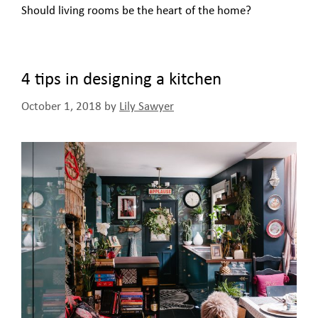
Should living rooms be the heart of the home?
4 tips in designing a kitchen
October 1, 2018
by
Lily Sawyer