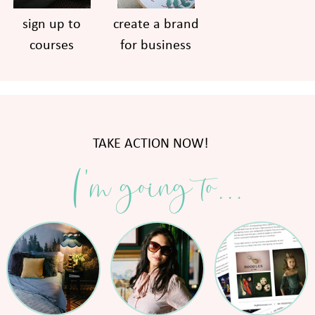
sign up to
create a brand
courses
for business
TAKE ACTION NOW!
I'm going to...