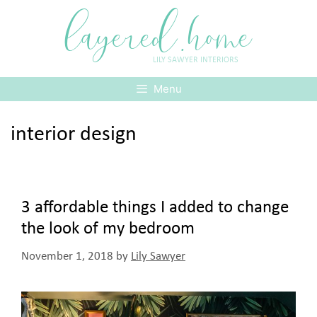
Skip
layered.home
to
content
LILY SAWYER INTERIORS
Menu
interior design
3 affordable things I added to change
the look of my bedroom
November 1, 2018
by
Lily Sawyer