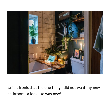
Isn’t it ironic that the one thing I did not want my new
bathroom to look like was new!