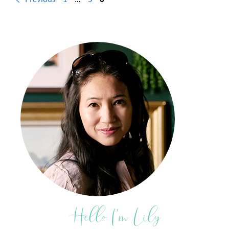
Hello I'm Lily