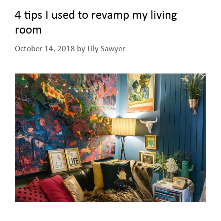
4 tips I used to revamp my living
room
October 14, 2018
by
Lily Sawyer