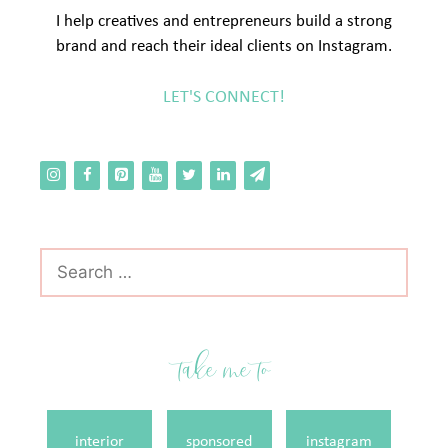
I help creatives and entrepreneurs build a strong
brand and reach their ideal clients on Instagram.
LET'S CONNECT!
Search
for:
take me to
interior
sponsored
instagram