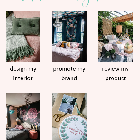
design my
promote my
review my
interior
brand
product