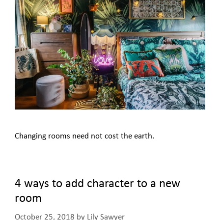
Changing rooms need not cost the earth.
4 ways to add character to a new
room
October 25, 2018
by
Lily Sawyer