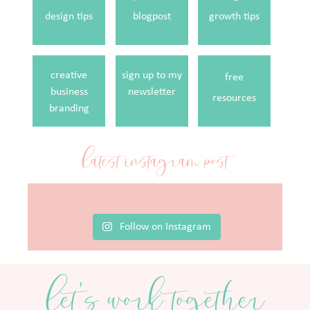
design tips
blogpost
growth tips
creative
sign up to my
free
business
newsletter
resources
branding
latest instagram post
Follow on Instagram
let's work together