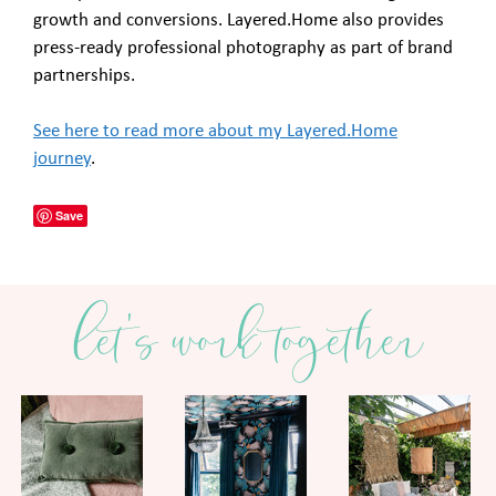
growth and conversions. Layered.Home also provides
press-ready professional photography as part of brand
partnerships.
See here to read more about my Layered.Home
journey
.
Save
let's work together