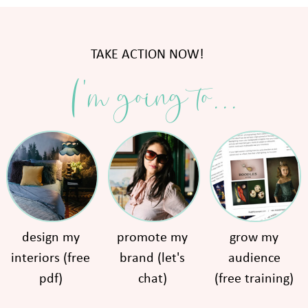
TAKE ACTION NOW!
I'm going to...
design my
promote my
grow my
interiors (free
brand (let's
audience
pdf)
chat)
(free training)