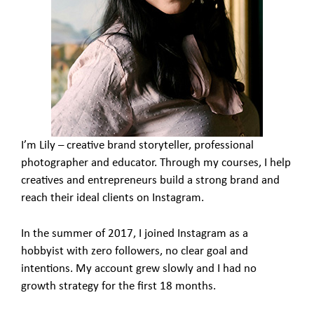
I’m Lily – creative brand storyteller, professional
photographer and educator. Through my courses, I help
creatives and entrepreneurs build a strong brand and
reach their ideal clients on Instagram.
In the summer of 2017, I joined Instagram as a
hobbyist with zero followers, no clear goal and
intentions. My account grew slowly and I had no
growth strategy for the first 18 months.