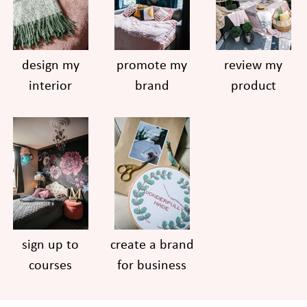
design my
promote my
review my
interior
brand
product
sign up to
create a brand
courses
for business