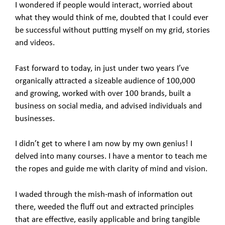
I wondered if people would interact, worried about
what they would think of me, doubted that I could ever
be successful without putting myself on my grid, stories
and videos.
Fast forward to today, in just under two years I’ve
organically attracted a sizeable audience of 100,000
and growing, worked with over 100 brands, built a
business on social media, and advised individuals and
businesses.
I didn’t get to where I am now by my own genius! I
delved into many courses. I have a mentor to teach me
the ropes and guide me with clarity of mind and vision.
I waded through the mish-mash of information out
there, weeded the fluff out and extracted principles
that are effective, easily applicable and bring tangible