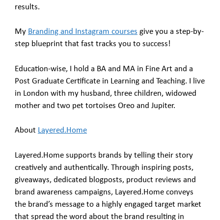
results.
My
Branding and Instagram courses
give you a step-by-
step blueprint that fast tracks you to success!
Education-wise, I hold a BA and MA in Fine Art and a
Post Graduate Certificate in Learning and Teaching. I live
in London with my husband, three children, widowed
mother and two pet tortoises Oreo and Jupiter.
About
Layered.Home
Layered.Home supports brands by telling their story
creatively and authentically. Through inspiring posts,
giveaways, dedicated blogposts, product reviews and
brand awareness campaigns, Layered.Home conveys
the brand’s message to a highly engaged target market
that spread the word about the brand resulting in