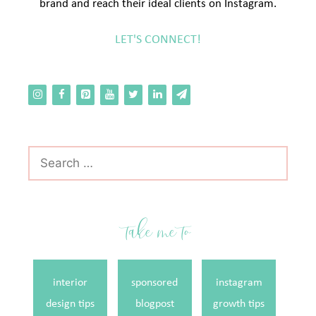
brand and reach their ideal clients on Instagram.
LET'S CONNECT!
Search
for:
take me to
interior
sponsored
instagram
design tips
blogpost
growth tips