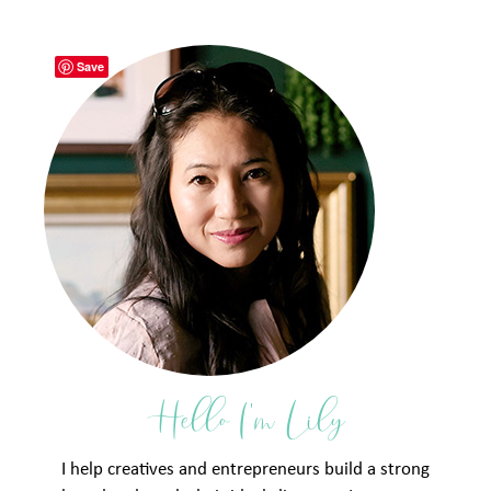
Save
Hello I'm Lily
I help creatives and entrepreneurs build a strong