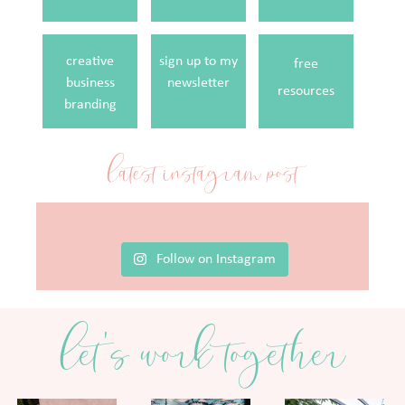
creative
sign up to my
free
business
newsletter
resources
branding
latest instagram post
Follow on Instagram
let's work together