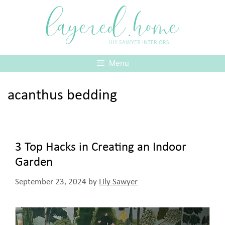
Skip
layered.home
to
content
LILY SAWYER INTERIORS
Menu
acanthus bedding
3 Top Hacks in Creating an Indoor
Garden
September 23, 2024
by
Lily Sawyer