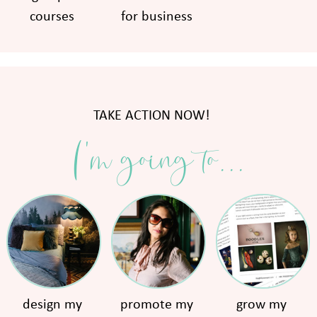
courses
for business
TAKE ACTION NOW!
I'm going to...
design my
promote my
grow my