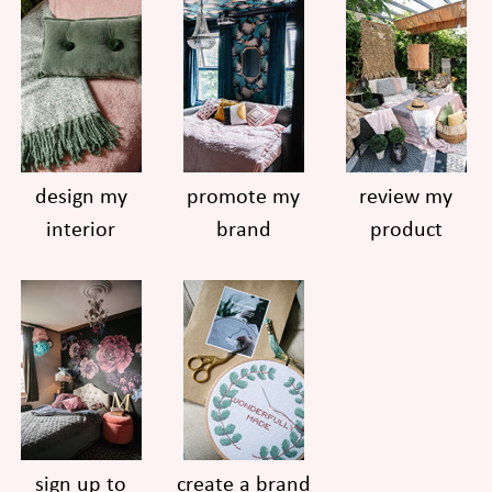
design my
promote my
review my
interior
brand
product
sign up to
create a brand