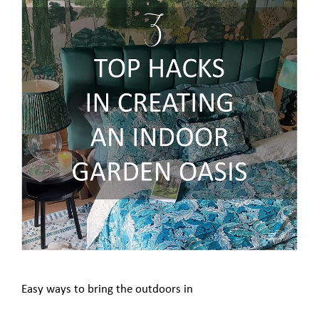
Easy ways to bring the outdoors in