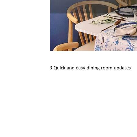
3 Quick and easy dining room updates