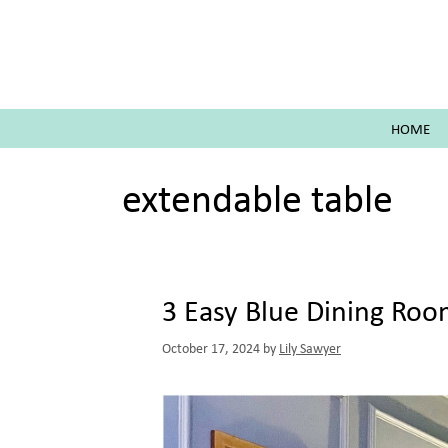
Skip
to
content
HOME
extendable table
3 Easy Blue Dining Ro
October 17, 2024
by
Lily Sawyer