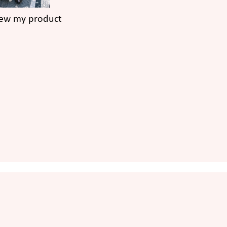
iew my product