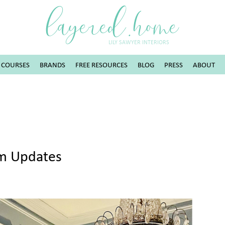
layered.home
LILY SAWYER INTERIORS
COURSES
BRANDS
FREE RESOURCES
BLOG
PRESS
ABOUT
om Updates