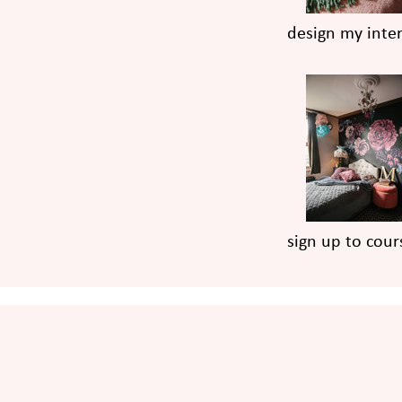
design my inter
sign up to cour