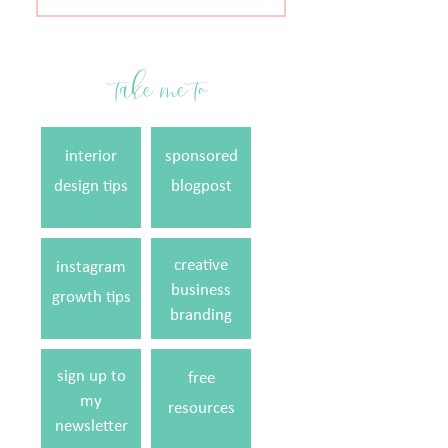
for:
take me to
interior
sponsored
design tips
blogpost
creative
instagram
business
growth tips
branding
sign up to
free
my
resources
newsletter