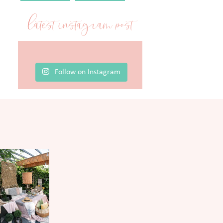
latest instagram post
Follow on Instagram