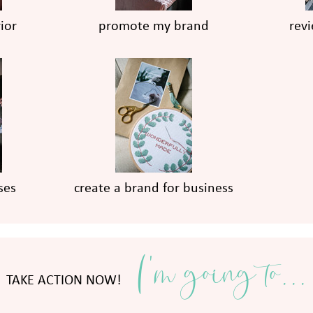
ior
promote my brand
rev
ses
create a brand for business
I'm going to...
TAKE ACTION NOW!