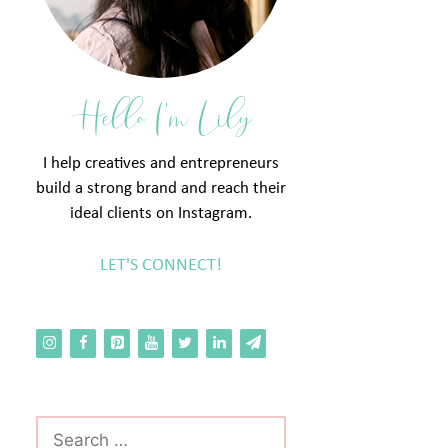
Hello I'm Lily
I help creatives and entrepreneurs
build a strong brand and reach their
ideal clients on Instagram.
LET'S CONNECT!
Search