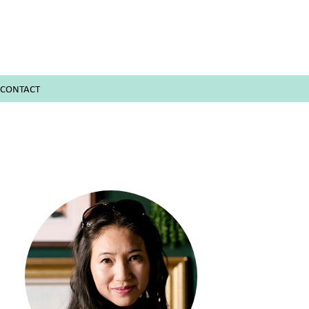
CONTACT