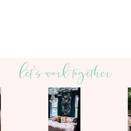
let's work together