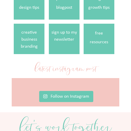
design tips
blogpost
growth tips
creative
sign up to my
free
business
newsletter
resources
branding
latest instagram post
Follow on Instagram
let's work together