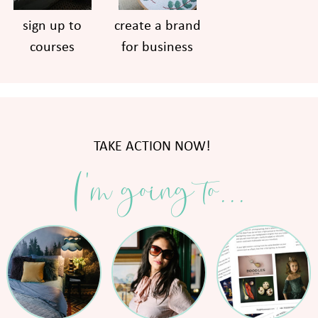
sign up to
create a brand
courses
for business
TAKE ACTION NOW!
I'm going to...