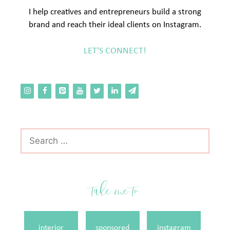
I help creatives and entrepreneurs build a strong
brand and reach their ideal clients on Instagram.
LET'S CONNECT!
Search
for:
take me to
interior
sponsored
instagram