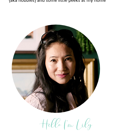
{aka hobbies} and some little peeks at my home
Hello I'm Lily