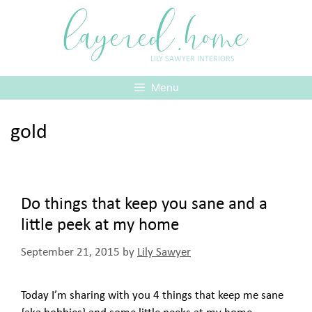
Skip
layered.home
to
content
LILY SAWYER INTERIORS
Menu
gold
Do things that keep you sane and a
little peek at my home
September 21, 2015
by
Lily Sawyer
Today I’m sharing with you 4 things that keep me sane