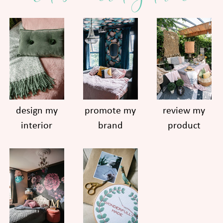
design my
promote my
review my
interior
brand
product