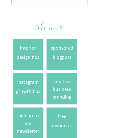
for:
take me to
interior
sponsored
design tips
blogpost
creative
instagram
business
growth tips
branding
sign up to
free
my
resources
newsletter