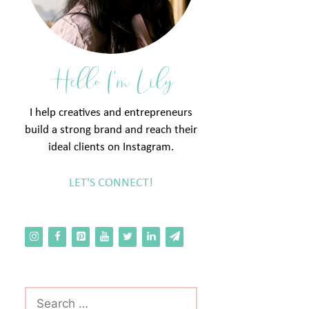
Hello I'm Lily
I help creatives and entrepreneurs
build a strong brand and reach their
ideal clients on Instagram.
LET'S CONNECT!
Search