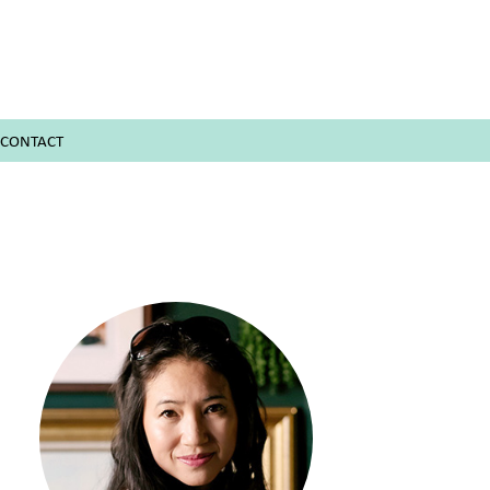
CONTACT