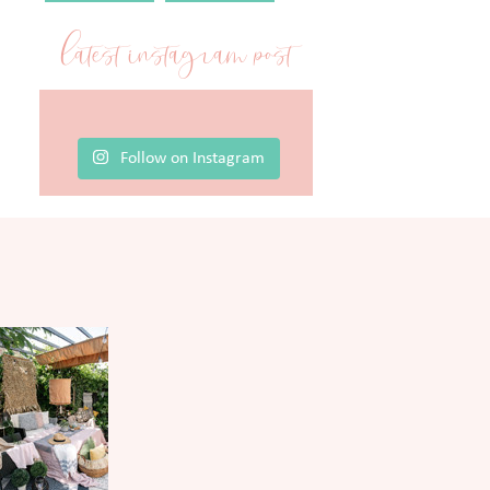
latest instagram post
Follow on Instagram