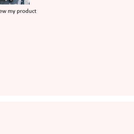
iew my product