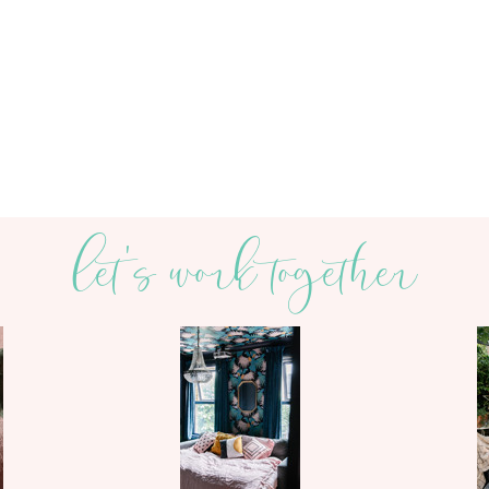
let's work together