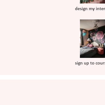
design my inter
sign up to cour