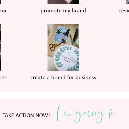
ior
promote my brand
rev
ses
create a brand for business
I'm going to...
TAKE ACTION NOW!