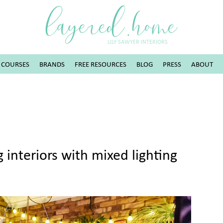
layered.home
LILY SAWYER INTERIORS
COURSES
BRANDS
FREE RESOURCES
BLOG
PRESS
ABOUT
 interiors with mixed lighting