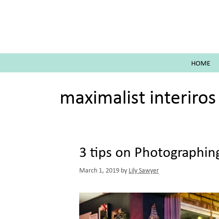
Skip
to
content
HOME
maximalist interiros
3 tips on Photographing
March 1, 2019
by
Lily Sawyer