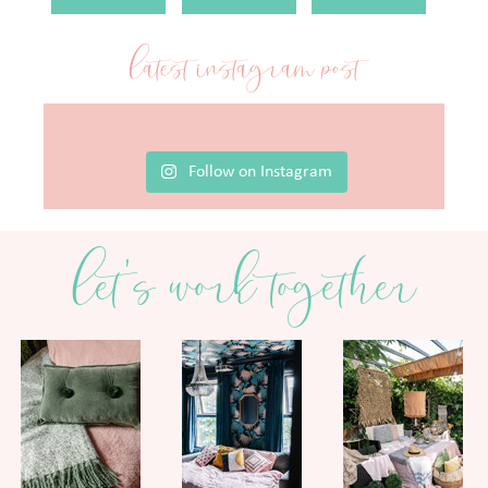
latest instagram post
Follow on Instagram
let's work together