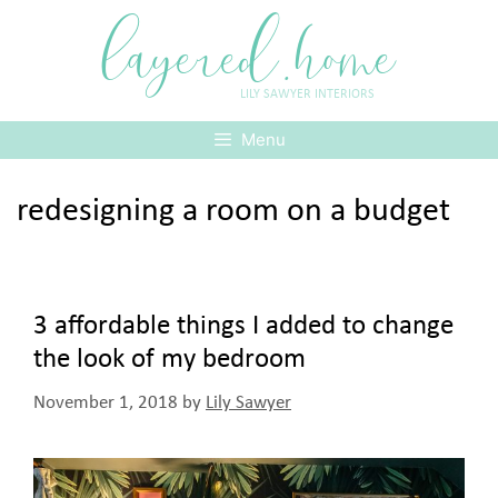
Skip
layered.home
to
content
LILY SAWYER INTERIORS
Menu
redesigning a room on a budget
3 affordable things I added to change
the look of my bedroom
November 1, 2018
by
Lily Sawyer