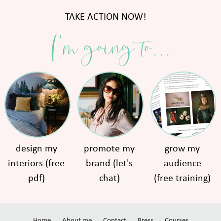
TAKE ACTION NOW!
I'm going to...
design my
promote my
grow my
interiors (free
brand (let's
audience
pdf)
chat)
(free training)
Home
About me
Contact
Press
Courses