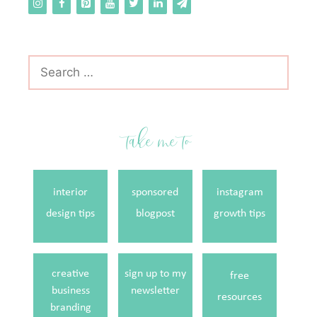
Search
for:
take me to
interior
sponsored
instagram
design tips
blogpost
growth tips
creative
sign up to my
free
business
newsletter
resources
branding