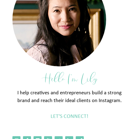
Hello I'm Lily
I help creatives and entrepreneurs build a strong
brand and reach their ideal clients on Instagram.
LET'S CONNECT!