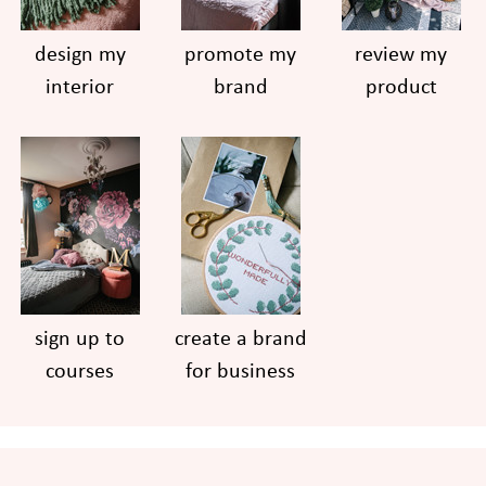
design my
promote my
review my
interior
brand
product
sign up to
create a brand
courses
for business