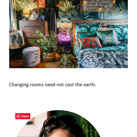
Changing rooms need not cost the earth.
Save