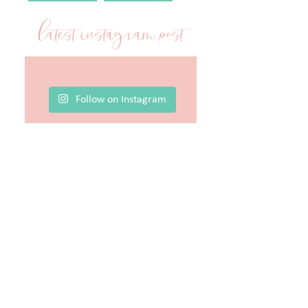
latest instagram post
Follow on Instagram