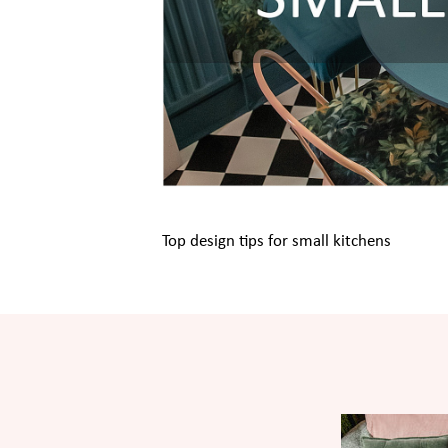
Top design tips for small kitchens