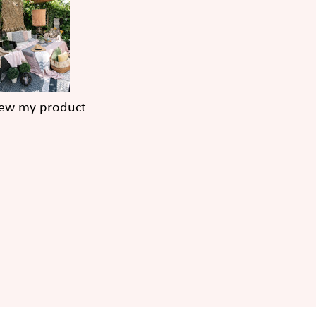
iew my product