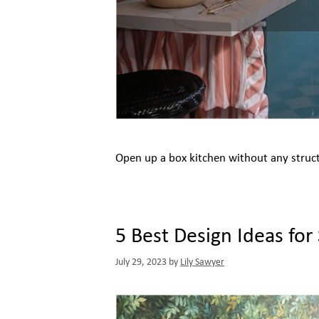
Open up a box kitchen without any struc
5 Best Design Ideas for
July 29, 2023
by
Lily Sawyer