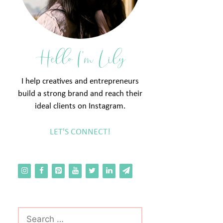
Hello I'm Lily
I help creatives and entrepreneurs
build a strong brand and reach their
ideal clients on Instagram.
LET'S CONNECT!
Search