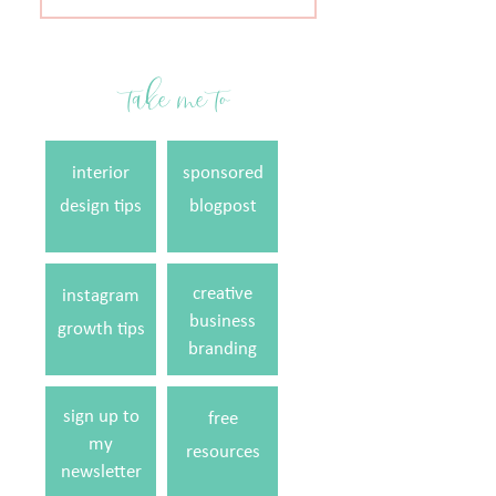
for:
take me to
interior
sponsored
design tips
blogpost
creative
instagram
business
growth tips
branding
sign up to
free
my
resources
newsletter