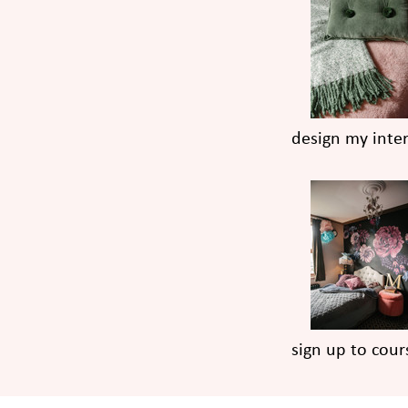
design my inter
sign up to cour