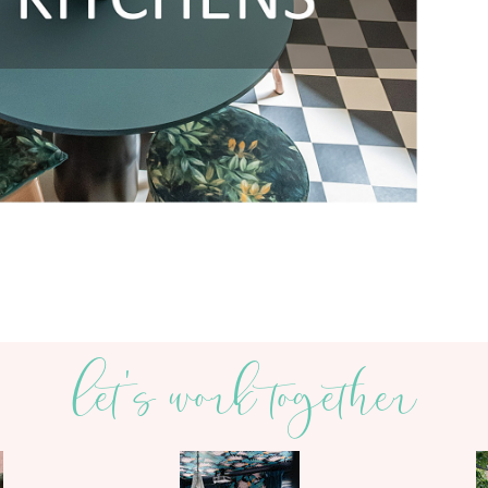
let's work together