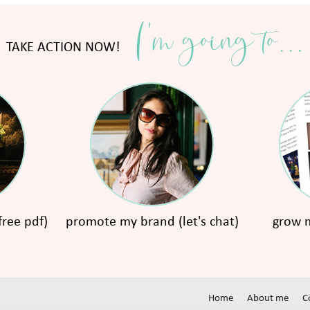
I'm going to...
TAKE ACTION NOW!
free pdf)
promote my brand (let's chat)
grow m
Home
About me
C