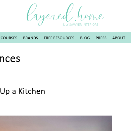
layered.home
LILY SAWYER INTERIORS
COURSES
BRANDS
FREE RESOURCES
BLOG
PRESS
ABOUT
ances
Up a Kitchen