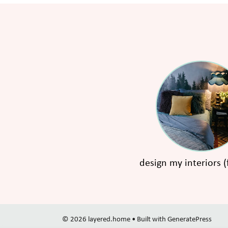
design my interiors (
© 2026 layered.home
• Built with
GeneratePress