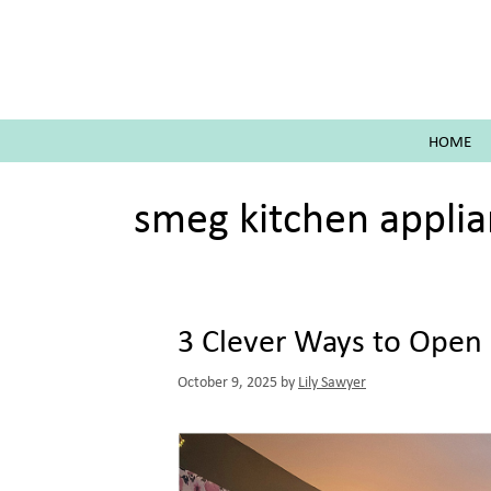
Skip
to
content
HOME
smeg kitchen appli
3 Clever Ways to Open 
October 9, 2025
by
Lily Sawyer