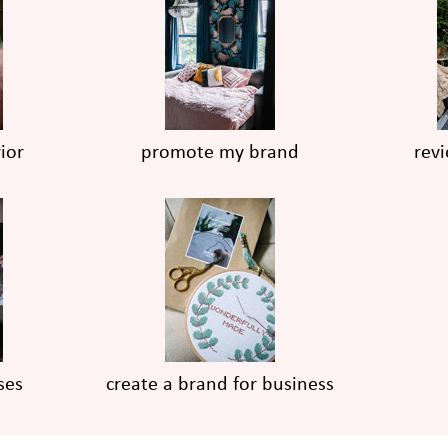
ior
promote my brand
rev
ses
create a brand for business