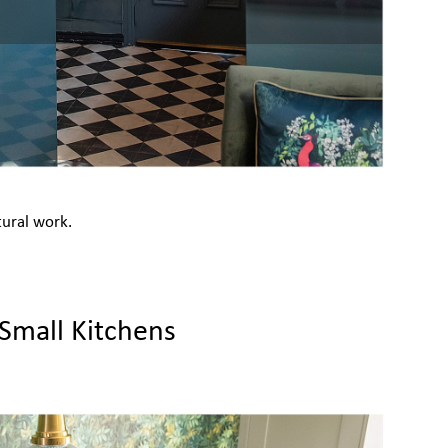
tural work.
 Small Kitchens