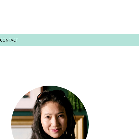
CONTACT