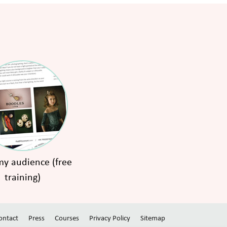
y audience (free
training)
ontact
Press
Courses
Privacy Policy
Sitemap