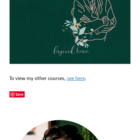
To view my other courses,
see here
.
Save