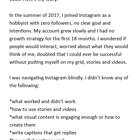
In the summer of 2017, I joined Instagram as a
hobbyist with zero followers, no clear goal and
intentions. My account grew slowly and I had no
growth strategy for the first 18 months. I wondered if
people would interact, worried about what they would
think of me, doubted that I could ever be successful
without putting myself on my grid, stories and videos.
I was navigating Instagram blindly. I didn’t know any of
the following:
*what worked and didn’t work
*how to use stories and videos
*what visual content is engaging enough or how to
create them
*write captions that get replies