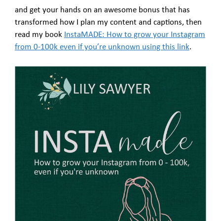
and get your hands on an awesome bonus that has
transformed how I plan my content and captions, then
read my book
InstaMADE: How to grow your Instagram
from 0-100k even if you’re unknown using this link
.