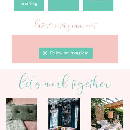
branding
latest instagram post
Follow on Instagram
let's work together