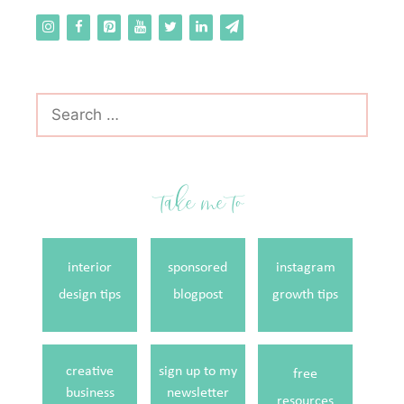
Search
for:
take me to
interior
sponsored
instagram
design tips
blogpost
growth tips
creative
sign up to my
free
business
newsletter
resources