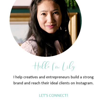
Hello I'm Lily
I help creatives and entrepreneurs build a strong
brand and reach their ideal clients on Instagram.
LET'S CONNECT!