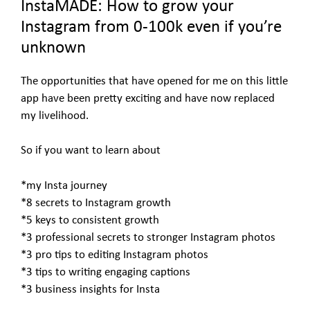
InstaMADE: How to grow your
Instagram from 0-100k even if you’re
unknown
The opportunities that have opened for me on this little
app have been pretty exciting and have now replaced
my livelihood.
So if you want to learn about
*my Insta journey
*8 secrets to Instagram growth
*5 keys to consistent growth
*3 professional secrets to stronger Instagram photos
*3 pro tips to editing Instagram photos
*3 tips to writing engaging captions
*3 business insights for Insta