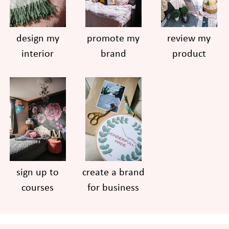
design my
promote my
review my
interior
brand
product
sign up to
create a brand
courses
for business