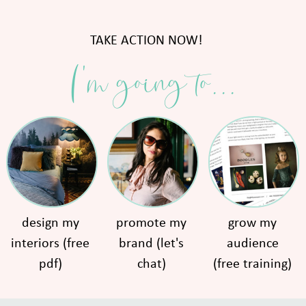
TAKE ACTION NOW!
I'm going to...
design my
promote my
grow my
interiors (free
brand (let's
audience
pdf)
chat)
(free training)