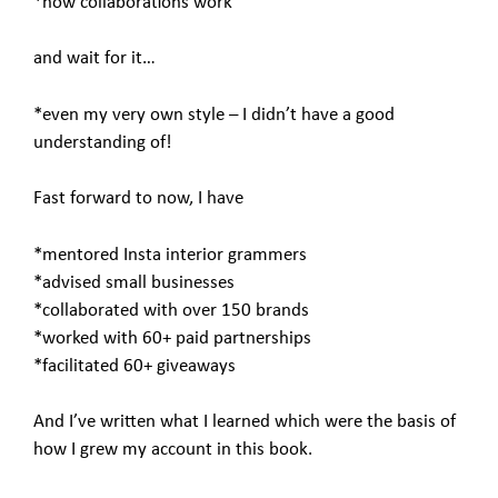
*how collaborations work
and wait for it…
*even my very own style – I didn’t have a good
understanding of!
Fast forward to now, I have
*mentored Insta interior grammers
*advised small businesses
*collaborated with over 150 brands
*worked with 60+ paid partnerships
*facilitated 60+ giveaways
And I’ve written what I learned which were the basis of
how I grew my account in this book.