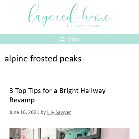
Skip
layered.home
to
content
LILY SAWYER INTERIORS
Menu
alpine frosted peaks
3 Top Tips for a Bright Hallway
Revamp
June 16, 2021
by
Lily Sawyer