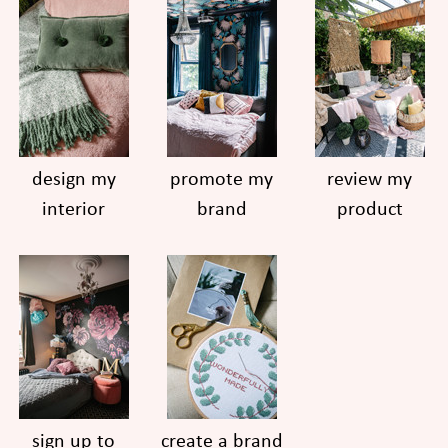
design my
promote my
review my
interior
brand
product
sign up to
create a brand