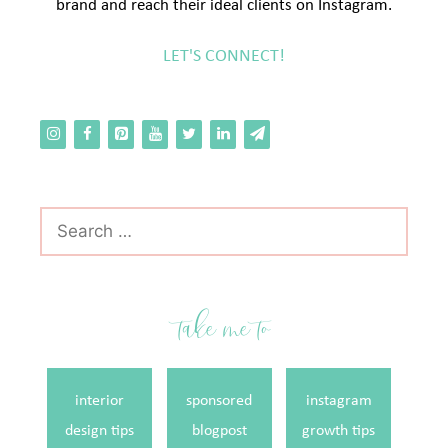
brand and reach their ideal clients on Instagram.
LET'S CONNECT!
Search
for:
take me to
interior
sponsored
instagram
design tips
blogpost
growth tips