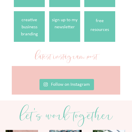
creative
sign up to my
free
business
newsletter
resources
branding
latest instagram post
Follow on Instagram
let's work together