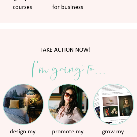
courses
for business
TAKE ACTION NOW!
I'm going to...
design my
promote my
grow my