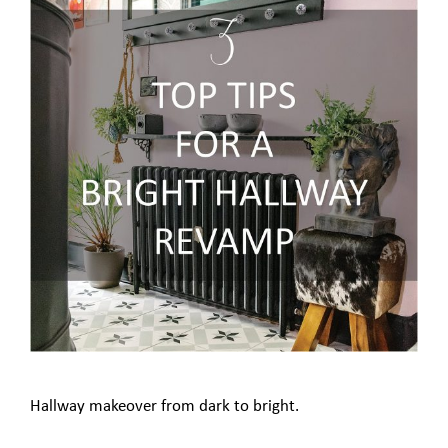
Hallway makeover from dark to bright.