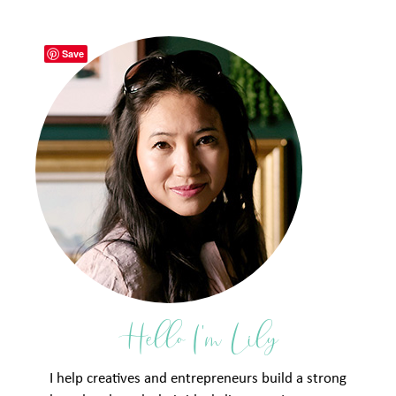
Save
Hello I'm Lily
I help creatives and entrepreneurs build a strong