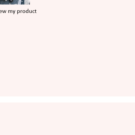
iew my product