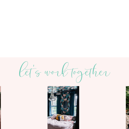
let's work together