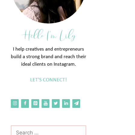
Hello I'm Lily
I help creatives and entrepreneurs
build a strong brand and reach their
ideal clients on Instagram.
LET'S CONNECT!
Search