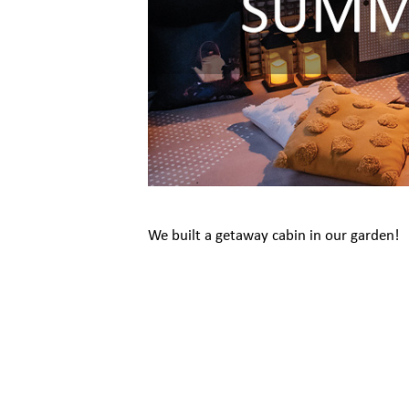
We built a getaway cabin in our garden!