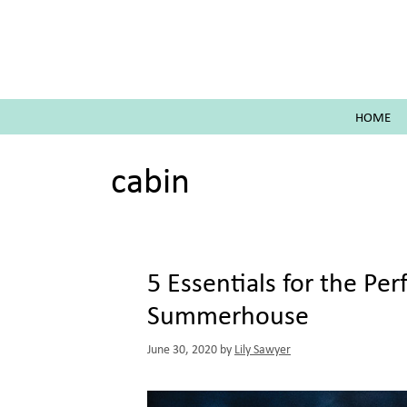
Skip
to
content
HOME
cabin
5 Essentials for the Pe
Summerhouse
June 30, 2020
by
Lily Sawyer