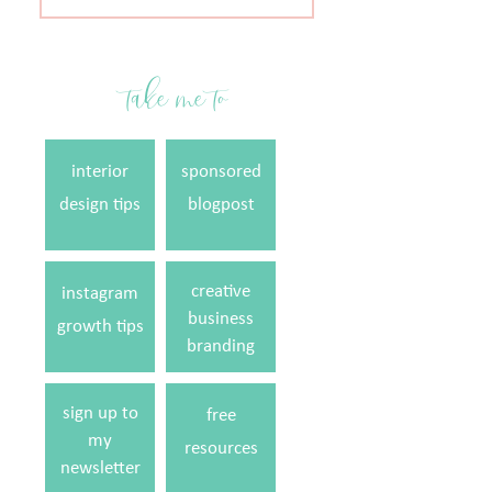
for:
take me to
interior
sponsored
design tips
blogpost
creative
instagram
business
growth tips
branding
sign up to
free
my
resources
newsletter