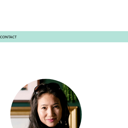
CONTACT