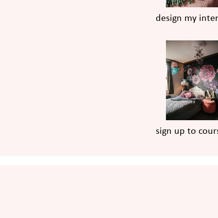
design my inter
sign up to cour