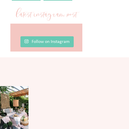
latest instagram post
Follow on Instagram