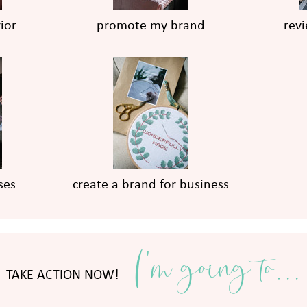
ior
promote my brand
rev
ses
create a brand for business
I'm going to...
TAKE ACTION NOW!