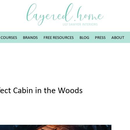
layered.home
LILY SAWYER INTERIORS
COURSES
BRANDS
FREE RESOURCES
BLOG
PRESS
ABOUT
rfect Cabin in the Woods