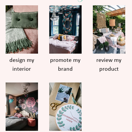
design my
promote my
review my
interior
brand
product