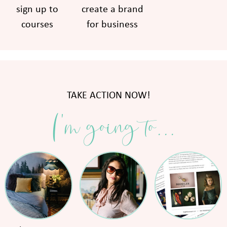
sign up to
create a brand
courses
for business
TAKE ACTION NOW!
I'm going to...