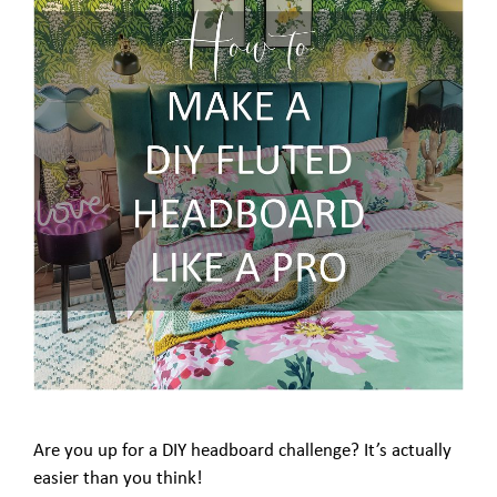
Are you up for a DIY headboard challenge? It’s actually
easier than you think!