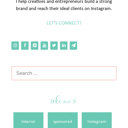
I help creatives and entrepreneurs build a strong
brand and reach their ideal clients on Instagram.
LET'S CONNECT!
Search
for:
take me to
interior
sponsored
instagram