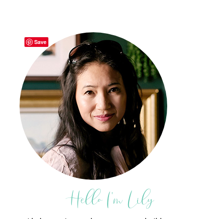
Save
Hello I'm Lily