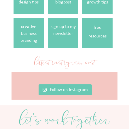
design tips
blogpost
growth tips
creative
sign up to my
free
business
newsletter
resources
branding
latest instagram post
Follow on Instagram
let's work together