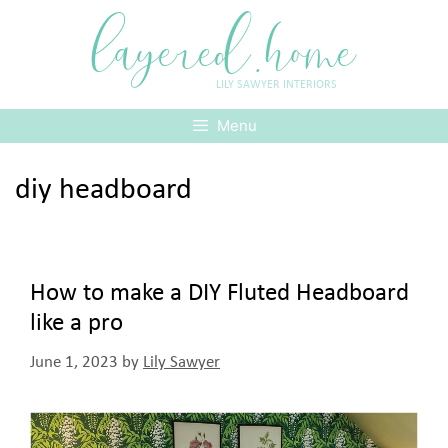
Skip
layered.home
to
content
LILY SAWYER INTERIORS
Menu
diy headboard
How to make a DIY Fluted Headboard
like a pro
June 1, 2023
by
Lily Sawyer