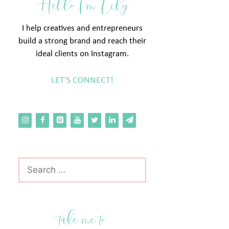
Hello I'm Lily
I help creatives and entrepreneurs
build a strong brand and reach their
ideal clients on Instagram.
LET'S CONNECT!
Search
for:
take me to