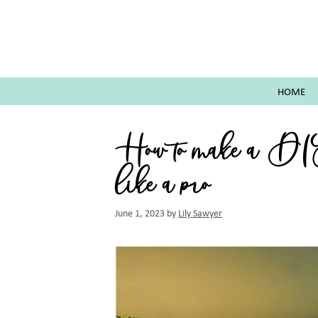
Skip
to
content
HOME
How to make a D
like a pro
June 1, 2023
by
Lily Sawyer