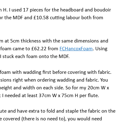
H. I used 17 pieces for the headboard and boudoir
for the MDF and £10.58 cutting labour both from
oam at 5cm thickness with the same dimensions and
 foam came to £62.22 from
FCHancoxFoam
. Using
) I stuck each foam onto the MDF.
foam with wadding first before covering with fabric.
sions right when ordering wadding and fabric. You
 height and width on each side. So for my 20cm W x
; I needed at least 37cm W x 75cm H per flute.
lute and have extra to fold and staple the fabric on the
be covered (there is no need to), you would need