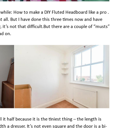
while: How to make a DIY Fluted Headboard like a pro .
at all. But I have done this three times now and have
 it’s not that difficult.But there are a couple of “musts”
ad on.
 it half because it is the tiniest thing – the length is
dth a dresser. It’s not even square and the door is a bi-