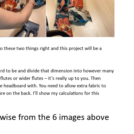
Do these two things right and this project will be a
rd to be and divide that dimension into however many
utes or wider flutes – it’s really up to you. Then
e headboard with. You need to allow extra fabric to
e on the back. I’ll show my calculations for this
ckwise from the 6 images above