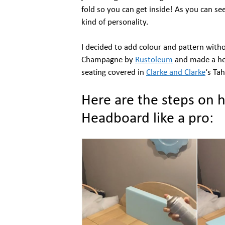
fold so you can get inside! As you can se
kind of personality.
I decided to add colour and pattern witho
Champagne by
Rustoleum
and made a hea
seating covered in
Clarke and Clarke
‘s Tah
Here are the steps on 
Headboard like a pro: