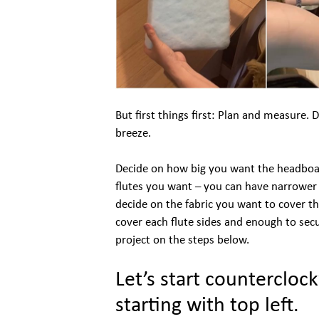
But first things first: Plan and measure. 
breeze.
Decide on how big you want the headboa
flutes you want – you can have narrower fl
decide on the fabric you want to cover th
cover each flute sides and enough to secur
project on the steps below.
Let’s start counterclo
starting with top left.