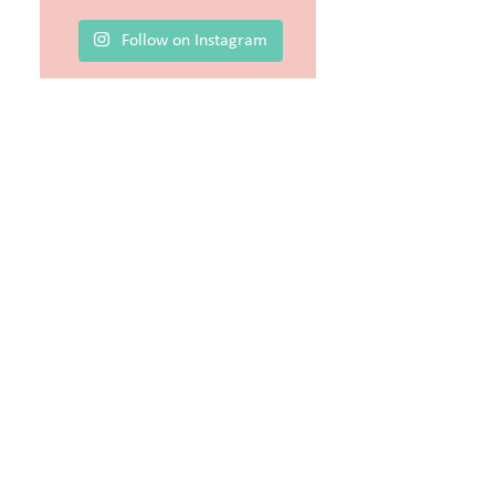
Follow on Instagram