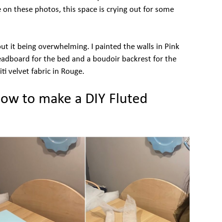
e on these photos, this space is crying out for some
ut it being overwhelming. I painted the walls in Pink
dboard for the bed and a boudoir backrest for the
iti velvet fabric in Rouge.
how to make a DIY Fluted