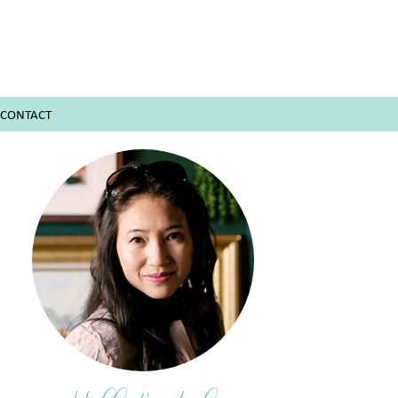
CONTACT