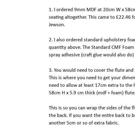
1. I ordered 9mm MDF at 20cm W x 58cm 
seating altogether. This came to £22.46 
Jewson.
2. I also ordered standard upholstery f
quantity above. The Standard CMF Foam
spray adhesive (craft glue would also do
3. You would need to cover the flute and 
This is where you need to get your dimen
need to allow at least 17cm extra to the
58cm H x 5.9 cm thick (mdf + foam) flute
This is so you can wrap the sides of the f
the back. If you want the entire back to 
another 5cm or so of extra fabric.