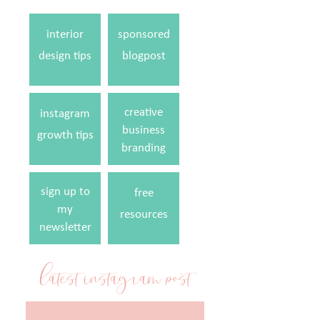
interior
sponsored
design tips
blogpost
creative
instagram
business
growth tips
branding
sign up to
free
my
resources
newsletter
latest instagram post