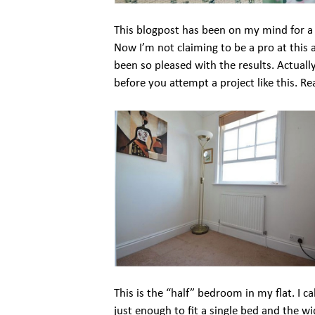
This blogpost has been on my mind for a 
Now I’m not claiming to be a pro at this 
been so pleased with the results. Actually,
before you attempt a project like this. Re
This is the “half” bedroom in my flat. I call
just enough to fit a single bed and the wi