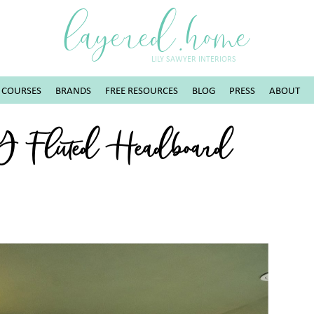
layered.home
LILY SAWYER INTERIORS
COURSES
BRANDS
FREE RESOURCES
BLOG
PRESS
ABOUT
IY Fluted Headboard