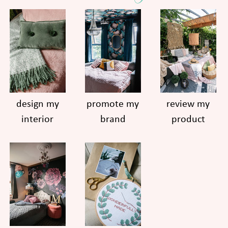
design my
promote my
review my
interior
brand
product