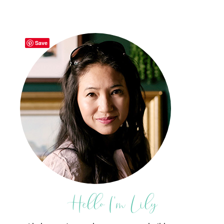
Save
Hello I'm Lily