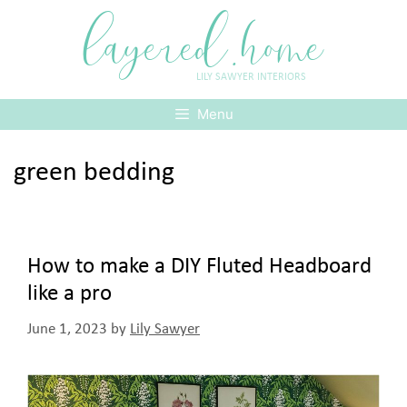
Skip
layered.home
to
content
LILY SAWYER INTERIORS
Menu
green bedding
How to make a DIY Fluted Headboard
like a pro
June 1, 2023
by
Lily Sawyer