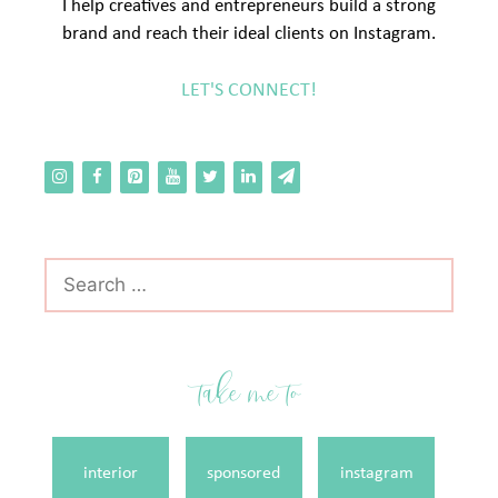
I help creatives and entrepreneurs build a strong
brand and reach their ideal clients on Instagram.
LET'S CONNECT!
Search
for:
take me to
interior
sponsored
instagram