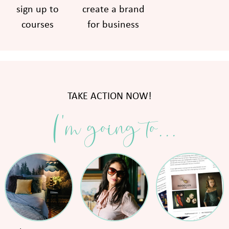
sign up to
create a brand
courses
for business
TAKE ACTION NOW!
I'm going to...