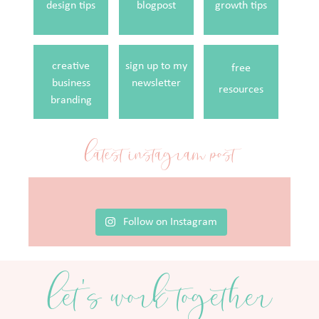
design tips
blogpost
growth tips
creative
sign up to my
free
business
newsletter
resources
branding
latest instagram post
Follow on Instagram
let's work together