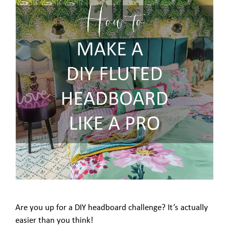
Are you up for a DIY headboard challenge? It’s actually
easier than you think!