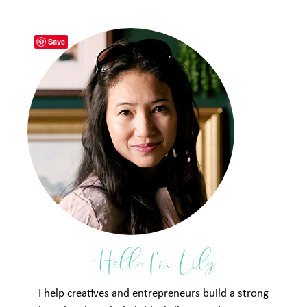
Save
Hello I'm Lily
I help creatives and entrepreneurs build a strong