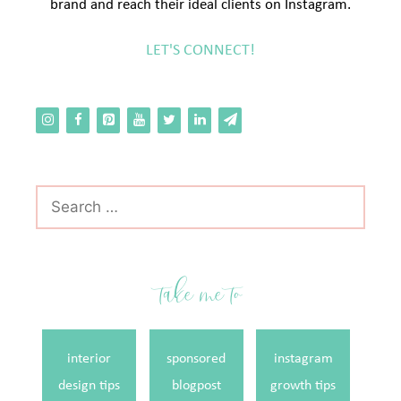
brand and reach their ideal clients on Instagram.
LET'S CONNECT!
Search
for:
take me to
interior
sponsored
instagram
design tips
blogpost
growth tips