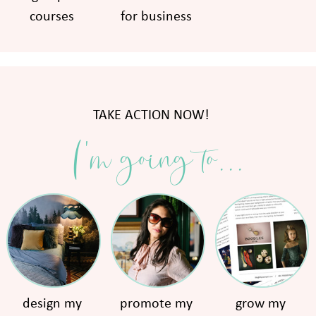
courses
for business
TAKE ACTION NOW!
I'm going to...
design my
promote my
grow my