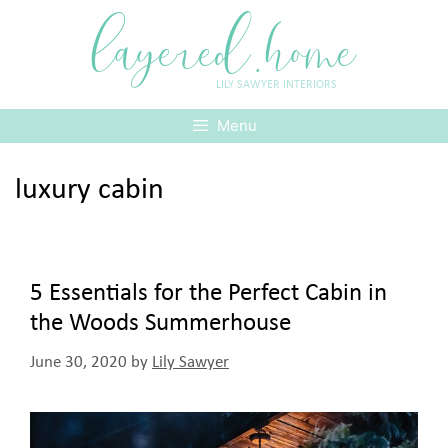
Skip
layered.home
to
content
LILY SAWYER INTERIORS
Menu
luxury cabin
5 Essentials for the Perfect Cabin in
the Woods Summerhouse
June 30, 2020
by
Lily Sawyer