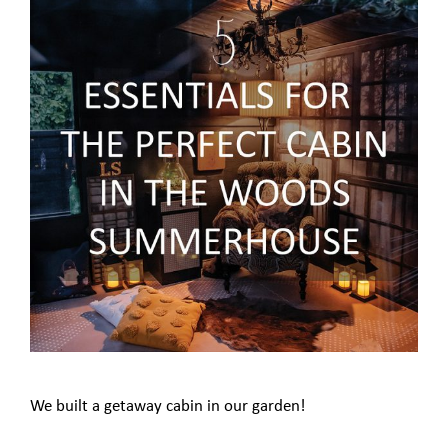
We built a getaway cabin in our garden!