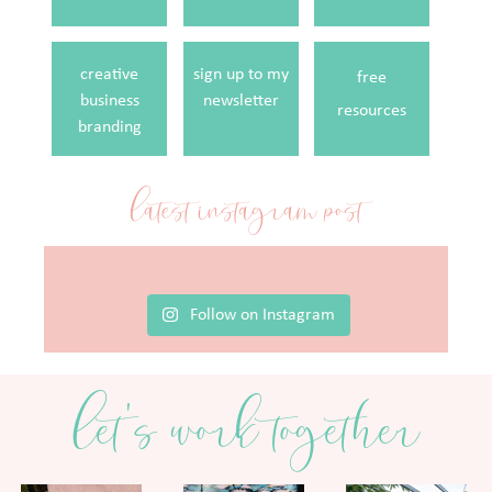
creative
sign up to my
free
business
newsletter
resources
branding
latest instagram post
Follow on Instagram
let's work together