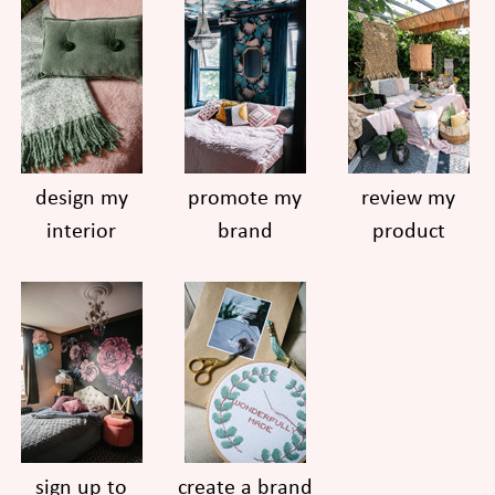
design my
promote my
review my
interior
brand
product
sign up to
create a brand