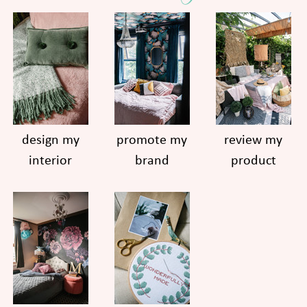
design my
promote my
review my
interior
brand
product