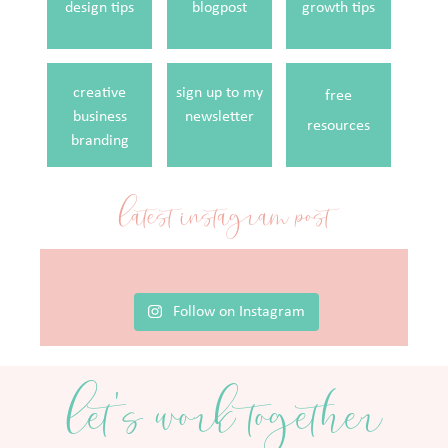
design tips
blogpost
growth tips
creative
sign up to my
free
business
newsletter
resources
branding
latest instagram post
Follow on Instagram
let's work together