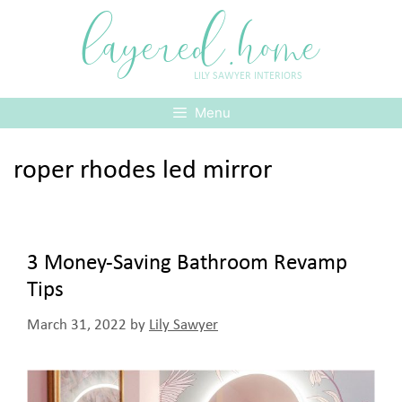
Skip
layered.home
to
content
LILY SAWYER INTERIORS
Menu
roper rhodes led mirror
3 Money-Saving Bathroom Revamp
Tips
March 31, 2022
by
Lily Sawyer