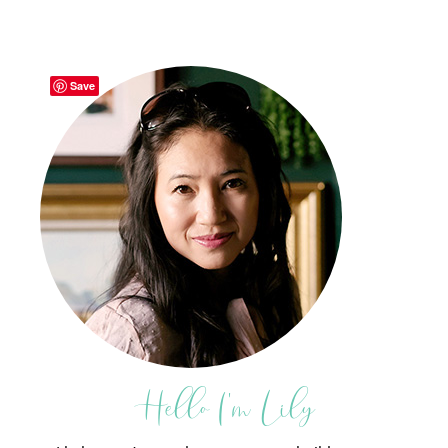
Save
Hello I'm Lily