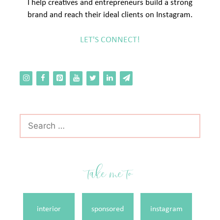
I help creatives and entrepreneurs build a strong
brand and reach their ideal clients on Instagram.
LET'S CONNECT!
Search
for:
take me to
interior
sponsored
instagram