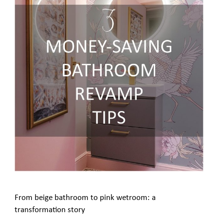
From beige bathroom to pink wetroom: a
transformation story