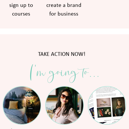
sign up to
create a brand
courses
for business
TAKE ACTION NOW!
I'm going to...