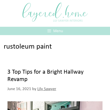
Skip
layered.home
to
content
LILY SAWYER INTERIORS
Menu
rustoleum paint
3 Top Tips for a Bright Hallway
Revamp
June 16, 2021
by
Lily Sawyer