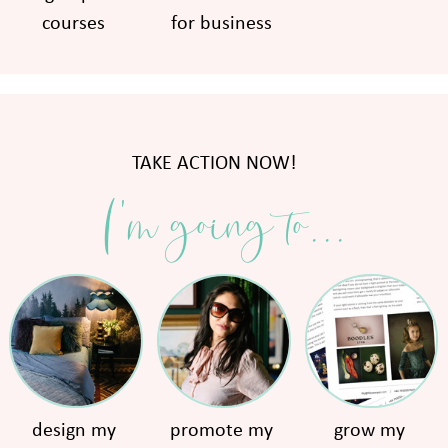
courses
for business
TAKE ACTION NOW!
I'm going to...
design my
promote my
grow my