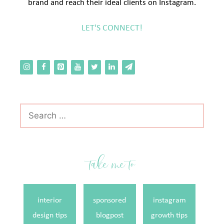
brand and reach their ideal clients on Instagram.
LET'S CONNECT!
Search
for:
take me to
interior
sponsored
instagram
design tips
blogpost
growth tips