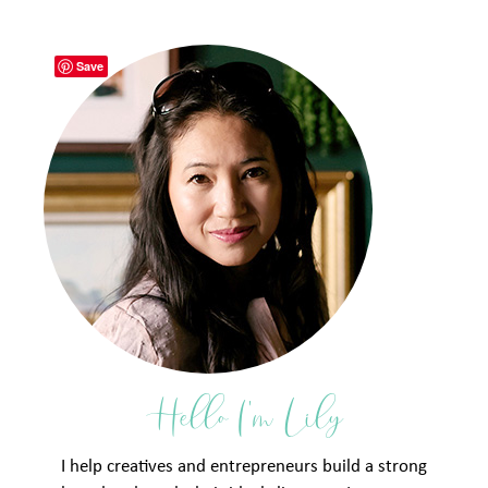
Save
Hello I'm Lily
I help creatives and entrepreneurs build a strong