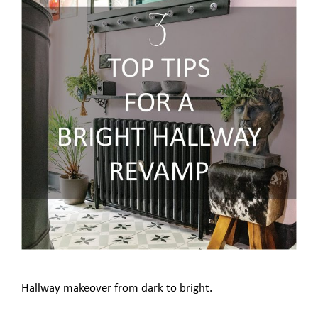
Hallway makeover from dark to bright.