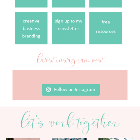
creative
sign up to my
free
business
newsletter
resources
branding
latest instagram post
Follow on Instagram
let's work together