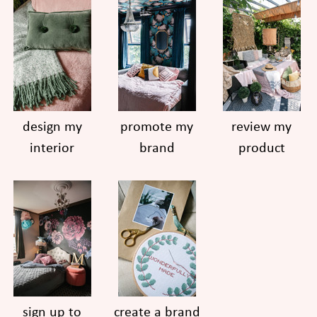
design my
promote my
review my
interior
brand
product
sign up to
create a brand