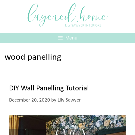
Skip
layered.home
to
content
LILY SAWYER INTERIORS
Menu
wood panelling
DIY Wall Panelling Tutorial
December 20, 2020
by
Lily Sawyer