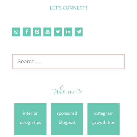
LET'S CONNECT!
Search
for:
take me to
interior
sponsored
instagram
design tips
blogpost
growth tips