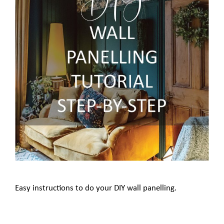
Easy instructions to do your DIY wall panelling.