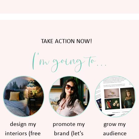
TAKE ACTION NOW!
I'm going to...
design my
promote my
grow my
interiors (free
brand (let's
audience