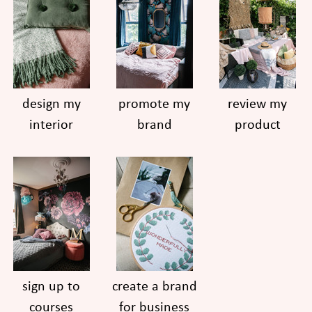
design my
promote my
review my
interior
brand
product
sign up to
create a brand
courses
for business