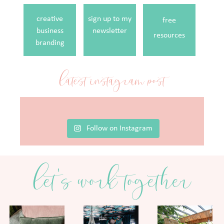
creative
sign up to my
free
business
newsletter
resources
branding
latest instagram post
Follow on Instagram
let's work together