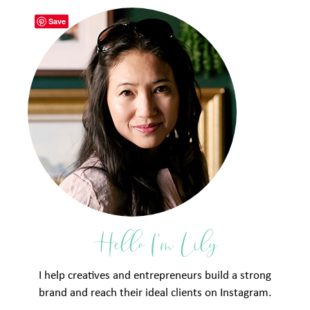
Save
Hello I'm Lily
I help creatives and entrepreneurs build a strong
brand and reach their ideal clients on Instagram.