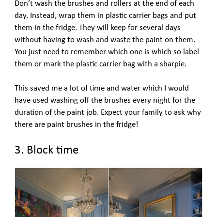
Don’t wash the brushes and rollers at the end of each
day. Instead, wrap them in plastic carrier bags and put
them in the fridge. They will keep for several days
without having to wash and waste the paint on them.
You just need to remember which one is which so label
them or mark the plastic carrier bag with a sharpie.
This saved me a lot of time and water which I would
have used washing off the brushes every night for the
duration of the paint job. Expect your family to ask why
there are paint brushes in the fridge!
3. Block time