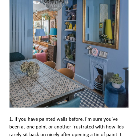
1. If you have painted walls before, I’m sure you’ve
been at one point or another frustrated with how lids
rarely sit back on nicely after opening a tin of paint. I