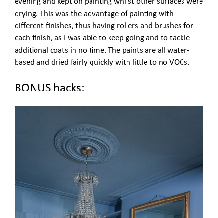
evening and kept on painting whilst other surfaces were
drying. This was the advantage of painting with
different finishes, thus having rollers and brushes for
each finish, as I was able to keep going and to tackle
additional coats in no time. The paints are all water-
based and dried fairly quickly with little to no VOCs.
BONUS hacks: