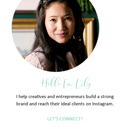
Hello I'm Lily
I help creatives and entrepreneurs build a strong
brand and reach their ideal clients on Instagram.
LET'S CONNECT!