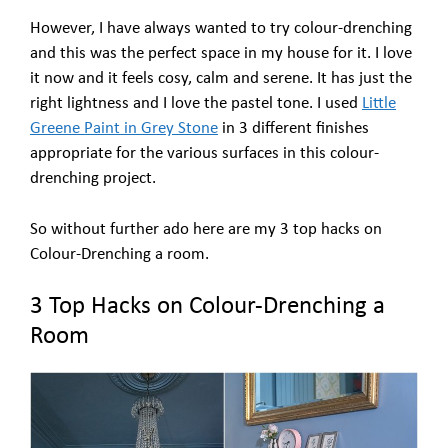
However, I have always wanted to try colour-drenching
and this was the perfect space in my house for it. I love
it now and it feels cosy, calm and serene. It has just the
right lightness and I love the pastel tone. I used
Little
Greene Paint in Grey Stone
in 3 different finishes
appropriate for the various surfaces in this colour-
drenching project.
So without further ado here are my 3 top hacks on
Colour-Drenching a room.
3 Top Hacks on Colour-Drenching a
Room