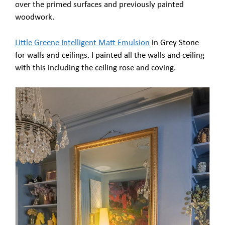
over the primed surfaces and previously painted
woodwork.
Little Greene Intelligent Matt Emulsion
in Grey Stone
for walls and ceilings. I painted all the walls and ceiling
with this including the ceiling rose and coving.