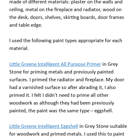
made of different materials: plaster on the walls and
ceiling, metal on the fireplace and radiator, wood on
the desk, doors, shelves, skirting boards, door frames
and table edge.
I used the following paint types appropriate for each
material.
Little Greene Intelligent All Purpose Primer
in Grey
Stone for priming metals and previously painted
surfaces. I primed the radiator and fireplace. My door
had a varnished surface so after abrading it, I also
primed it. I felt I didn’t need to prime all other
woodwork as although they had been previously
painted, the paint was the same type – eggshell.
Little Greene Intelligent Eggshell
in Grey Stone suitable
for woodwork and primed metals. I used this to paint