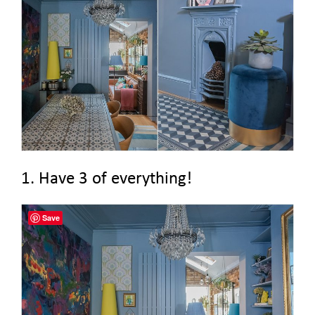
1. Have 3 of everything!
Save