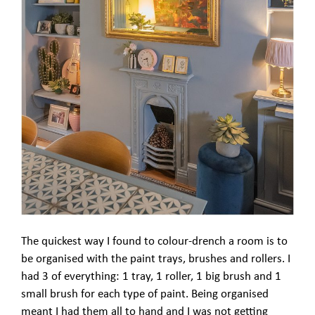
The quickest way I found to colour-drench a room is to
be organised with the paint trays, brushes and rollers. I
had 3 of everything: 1 tray, 1 roller, 1 big brush and 1
small brush for each type of paint. Being organised
meant I had them all to hand and I was not getting