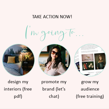
TAKE ACTION NOW!
I'm going to...
design my
promote my
grow my
interiors (free
brand (let's
audience
pdf)
chat)
(free training)