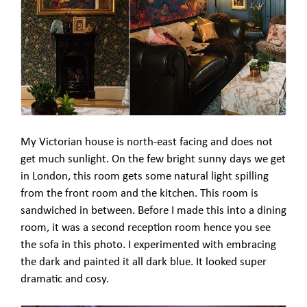
My Victorian house is north-east facing and does not
get much sunlight. On the few bright sunny days we get
in London, this room gets some natural light spilling
from the front room and the kitchen. This room is
sandwiched in between. Before I made this into a dining
room, it was a second reception room hence you see
the sofa in this photo. I experimented with embracing
the dark and painted it all dark blue. It looked super
dramatic and cosy.