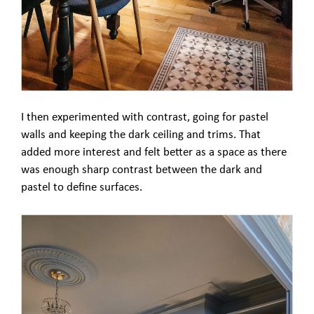
I then experimented with contrast, going for pastel
walls and keeping the dark ceiling and trims. That
added more interest and felt better as a space as there
was enough sharp contrast between the dark and
pastel to define surfaces.