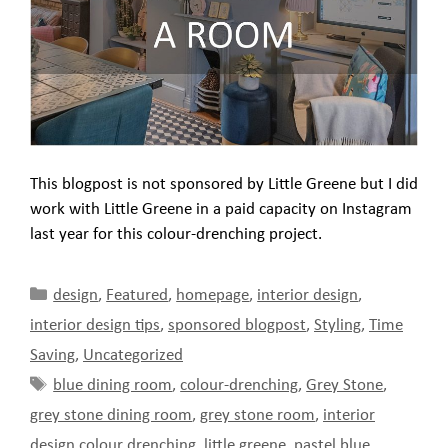
This blogpost is not sponsored by Little Greene but I did
work with Little Greene in a paid capacity on Instagram
last year for this colour-drenching project.
Categories
design
,
Featured
,
homepage
,
interior design
,
interior design tips
,
sponsored blogpost
,
Styling
,
Time
Saving
,
Uncategorized
Tags
blue dining room
,
colour-drenching
,
Grey Stone
,
grey stone dining room
,
grey stone room
,
interior
design colour drenching
,
little greene
,
pastel blue
,