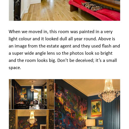
When we moved in, this room was painted in a very
light colour and it looked dull all year round. Above is
an image from the estate agent and they used flash and
a super wide angle lens so the photos look so bright
and the room looks big. Don’t be deceived; it’s a small
space.