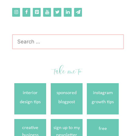
Search
for:
take me to
interior
sponsored
instagram
design tips
blogpost
growth tips
creative
sign up to my
free
business
newsletter