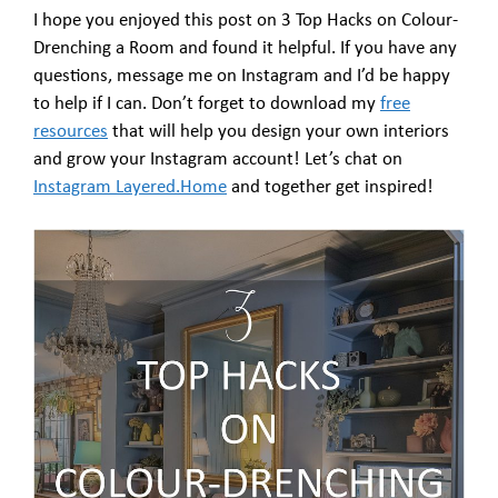
I hope you enjoyed this post on 3 Top Hacks on Colour-
Drenching a Room and found it helpful. If you have any
questions, message me on Instagram and I’d be happy
to help if I can. Don’t forget to download my
free
resources
that will help you design your own interiors
and grow your Instagram account! Let’s chat on
Instagram Layered.Home
and together get inspired!