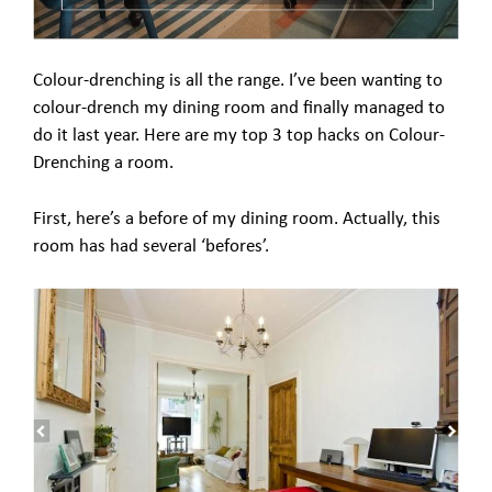
Colour-drenching is all the range. I’ve been wanting to
colour-drench my dining room and finally managed to
do it last year. Here are my top 3 top hacks on Colour-
Drenching a room.
First, here’s a before of my dining room. Actually, this
room has had several ‘befores’.