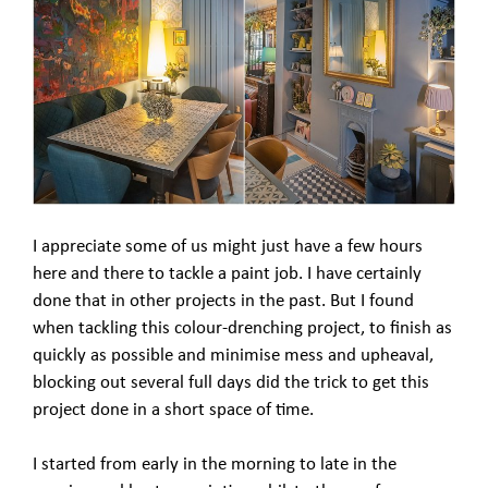
I appreciate some of us might just have a few hours
here and there to tackle a paint job. I have certainly
done that in other projects in the past. But I found
when tackling this colour-drenching project, to finish as
quickly as possible and minimise mess and upheaval,
blocking out several full days did the trick to get this
project done in a short space of time.
I started from early in the morning to late in the