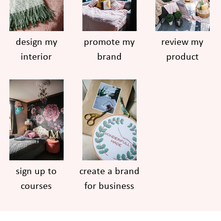
design my
promote my
review my
interior
brand
product
sign up to
create a brand
courses
for business