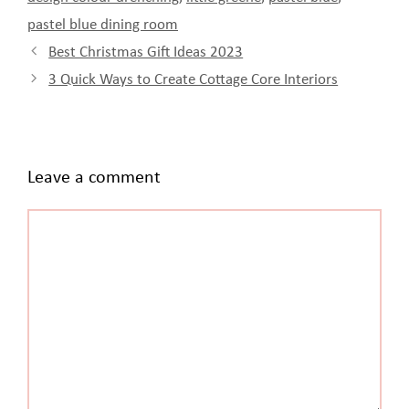
pastel blue dining room
Best Christmas Gift Ideas 2023
3 Quick Ways to Create Cottage Core Interiors
Leave a comment
Comment