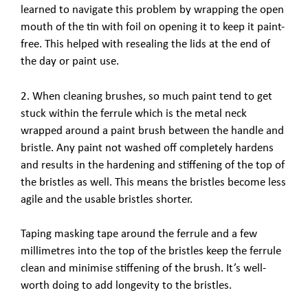
learned to navigate this problem by wrapping the open
mouth of the tin with foil on opening it to keep it paint-
free. This helped with resealing the lids at the end of
the day or paint use.
2. When cleaning brushes, so much paint tend to get
stuck within the ferrule which is the metal neck
wrapped around a paint brush between the handle and
bristle. Any paint not washed off completely hardens
and results in the hardening and stiffening of the top of
the bristles as well. This means the bristles become less
agile and the usable bristles shorter.
Taping masking tape around the ferrule and a few
millimetres into the top of the bristles keep the ferrule
clean and minimise stiffening of the brush. It’s well-
worth doing to add longevity to the bristles.