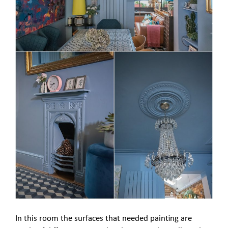
In this room the surfaces that needed painting are