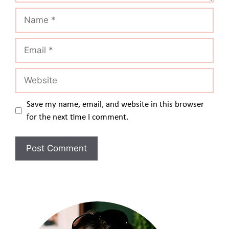
Name
Email
Website
Save my name, email, and website in this browser
for the next time I comment.