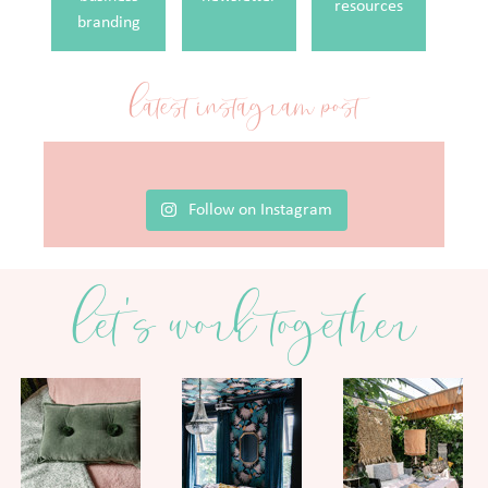
resources
branding
latest instagram post
Follow on Instagram
let's work together