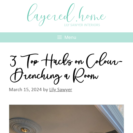
Skip
layered.home
to
content
LILY SAWYER INTERIORS
Menu
3 Top Hacks on Colour-
Drenching a Room
March 15, 2024
by
Lily Sawyer