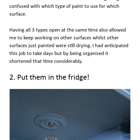
confused with which type of paint to use for which
surface.
Having all 3 types open at the same time also allowed
me to keep working on other surfaces whilst other
surfaces just painted were still drying. I had anticipated
this job to take days but by being organised it
shortened that time considerably.
2. Put them in the fridge!