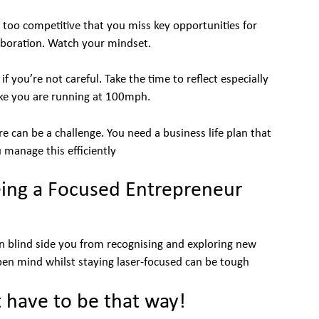
too competitive that you miss key opportunities for
aboration. Watch your mindset.
 you’re not careful. Take the time to reflect especially
ike you are running at 100mph.
 can be a challenge. You need a business life plan that
 manage this efficiently
ing a Focused Entrepreneur
an blind side you from recognising and exploring new
pen mind whilst staying laser-focused can be tough
t have to be that way!