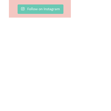
Follow on Instagram