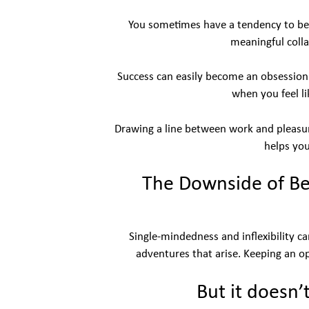
You sometimes have a tendency to be 
meaningful coll
Success can easily become an obsession if
when you feel l
Drawing a line between work and pleasure
helps you
The Downside of Be
Single-mindedness and inflexibility c
adventures that arise. Keeping an o
But it doesn’