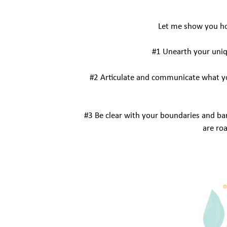
Let me show you how
#1 Unearth your uniq
#2 Articulate and communicate what yo
#3 Be clear with your boundaries and bar
are ro