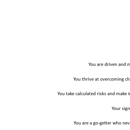
You are driven and 
You thrive at overcoming cha
You take calculated risks and make 
Your sign
You are a go-getter who nev