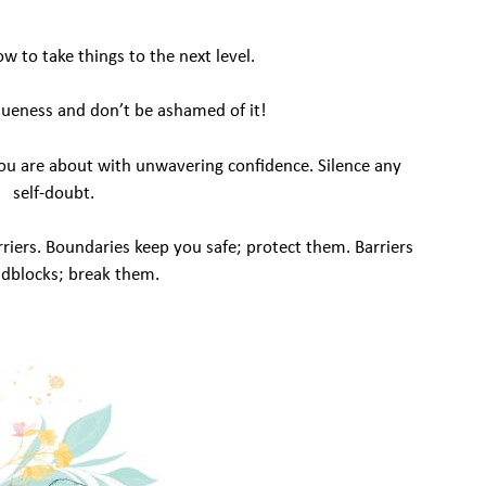
 to take things to the next level.
ueness and don’t be ashamed of it!
u are about with unwavering confidence. Silence any
self-doubt.
riers. Boundaries keep you safe; protect them. Barriers
adblocks; break them.