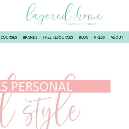
layered.home
LILY SAWYER INTERIORS
COURSES
BRANDS
FREE RESOURCES
BLOG
PRESS
ABOUT