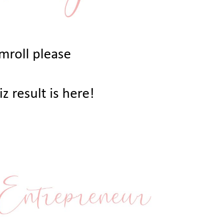
mroll please
z result is here!