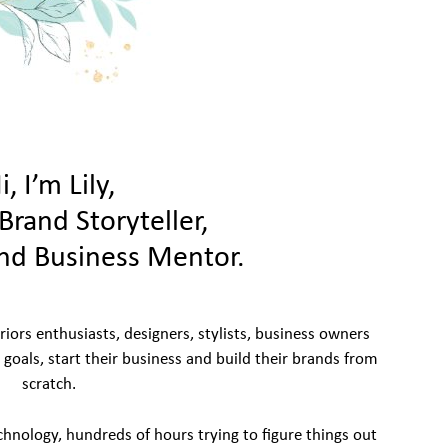
i, I’m Lily,
Brand Storyteller,
nd Business Mentor.
eriors enthusiasts, designers, stylists, business owners
r goals, start their business and build their brands from
scratch.
chnology, hundreds of hours trying to figure things out