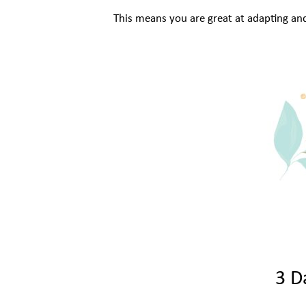
This means you are great at adapting an
3 D