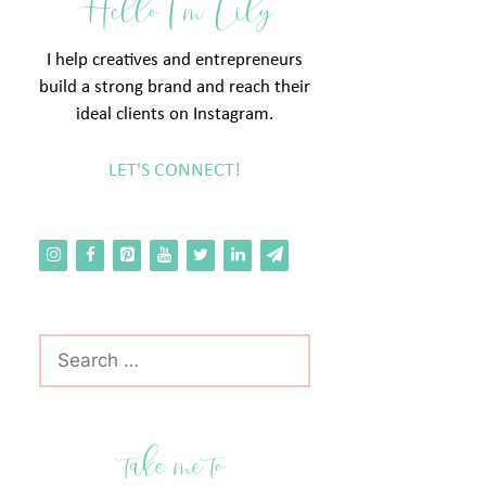
Hello I'm Lily
I help creatives and entrepreneurs
build a strong brand and reach their
ideal clients on Instagram.
LET'S CONNECT!
Search
for:
take me to