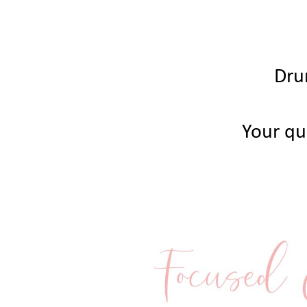
Dru
Your qui