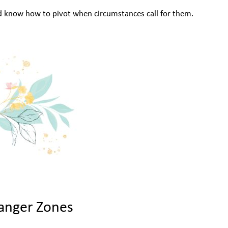
d know how to pivot when circumstances call for them.
anger Zones