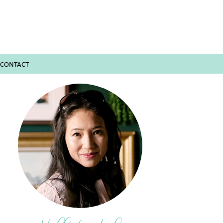
CONTACT