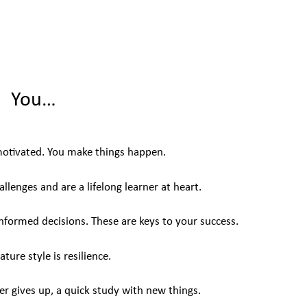
You…
motivated. You make things happen.
llenges and are a lifelong learner at heart.
informed decisions. These are keys to your success.
ature style is resilience.
er gives up, a quick study with new things.