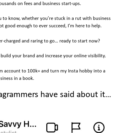
ousands on fees and business start-ups.
 to know, whether you’re stuck in a rut with business
ot good enough to ever succeed, I’m here to help.
er-charged and raring to go… ready to start now?
ild your brand and increase your online visibility.
am account to 100k+ and turn my Insta hobby into a
siness in a book.
agrammers have said about it…