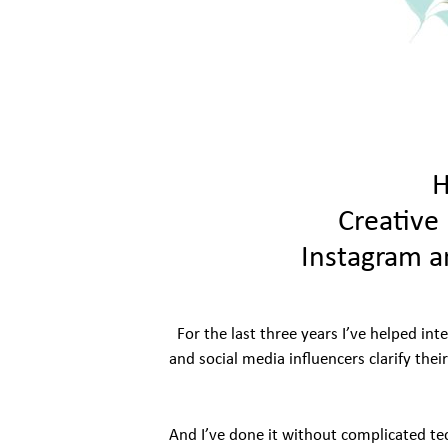
H
Creative 
Instagram a
For the last three years I’ve helped int
and social media influencers clarify thei
And I’ve done it without complicated te