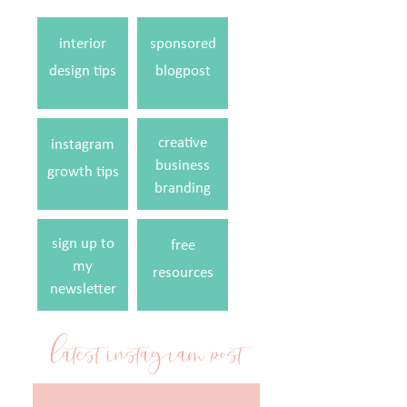
interior
sponsored
design tips
blogpost
creative
instagram
business
growth tips
branding
sign up to
free
my
resources
newsletter
latest instagram post