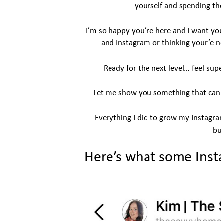
yourself and spending th
I’m so happy you’re here and I want you
and Instagram or thinking your’e n
Ready for the next level… feel sup
Let me show you something that can bu
Everything I did to grow my Instagr
bu
Here’s what some Inst