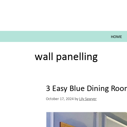
Skip
to
content
HOME
wall panelling
3 Easy Blue Dining Ro
October 17, 2024
by
Lily Sawyer