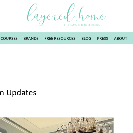
layered.home
LILY SAWYER INTERIORS
COURSES
BRANDS
FREE RESOURCES
BLOG
PRESS
ABOUT
om Updates