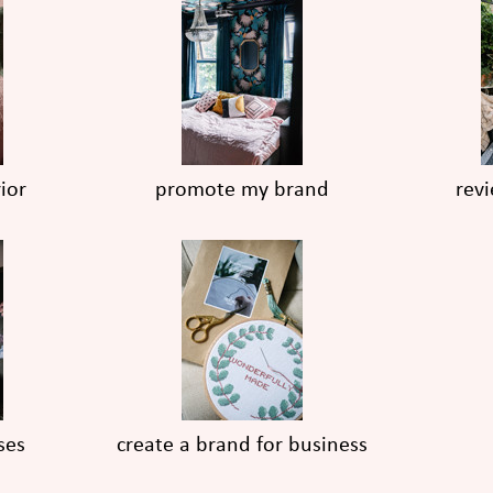
ior
promote my brand
rev
ses
create a brand for business