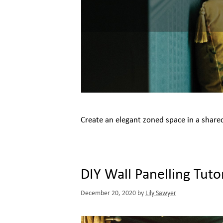
Create an elegant zoned space in a share
DIY Wall Panelling Tutor
December 20, 2020
by
Lily Sawyer