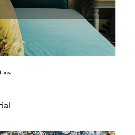
d area.
ial