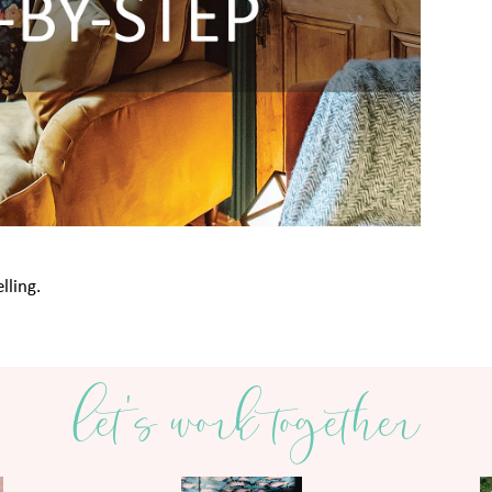
lling.
let's work together