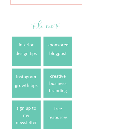
for:
take me to
interior
sponsored
design tips
blogpost
creative
instagram
business
growth tips
branding
sign up to
free
my
resources
newsletter