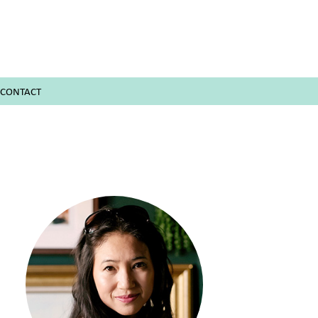
CONTACT