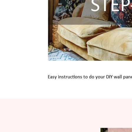
Easy instructions to do your DIY wall pane