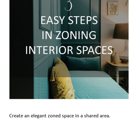
Create an elegant zoned space in a shared area.