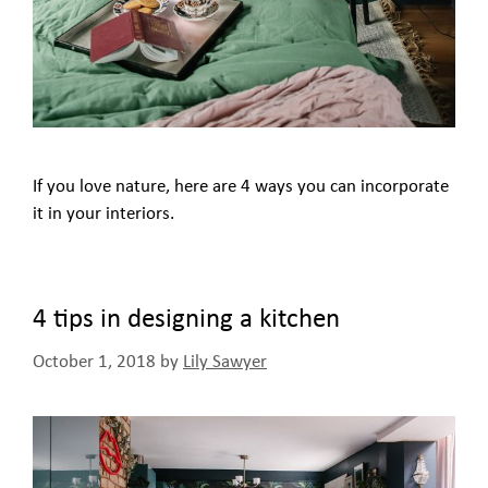
If you love nature, here are 4 ways you can incorporate
it in your interiors.
4 tips in designing a kitchen
October 1, 2018
by
Lily Sawyer