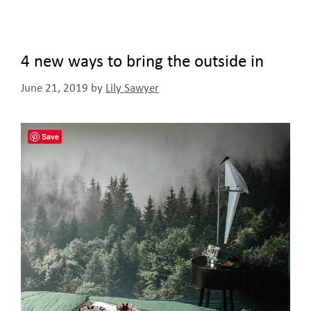
4 new ways to bring the outside in
June 21, 2019
by
Lily Sawyer
Save