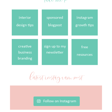
interior
sponsored
instagram
design tips
blogpost
growth tips
creative
sign up to my
free
business
newsletter
resources
branding
latest instagram post
Follow on Instagram