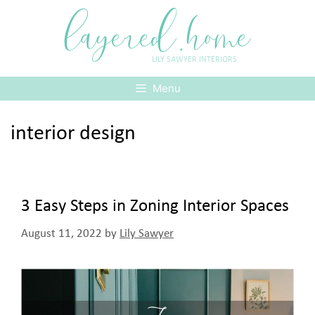
Skip
layered.home
to
content
LILY SAWYER INTERIORS
Menu
interior design
3 Easy Steps in Zoning Interior Spaces
August 11, 2022
by
Lily Sawyer