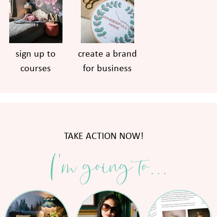
sign up to
create a brand
courses
for business
TAKE ACTION NOW!
I'm going to...