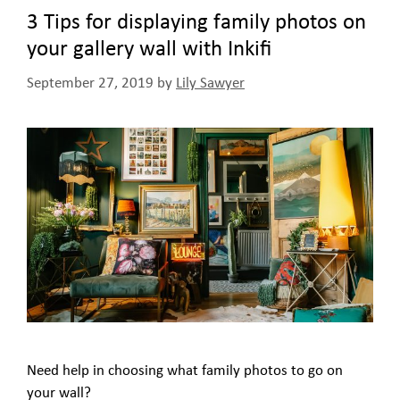
3 Tips for displaying family photos on
your gallery wall with Inkifi
September 27, 2019
by
Lily Sawyer
Need help in choosing what family photos to go on
your wall?