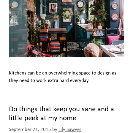
Kitchens can be an overwhelming space to design as
they need to work extra hard everyday.
Do things that keep you sane and a
little peek at my home
September 21, 2015
by
Lily Sawyer