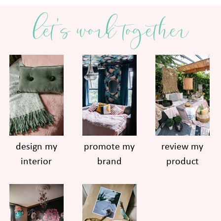
let's work together
design my
promote my
review my
interior
brand
product