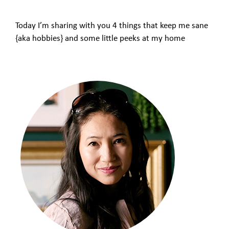
Today I’m sharing with you 4 things that keep me sane
{aka hobbies} and some little peeks at my home