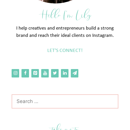
Hello I'm Lily
I help creatives and entrepreneurs build a strong
brand and reach their ideal clients on Instagram.
LET'S CONNECT!
Search
for:
take me to