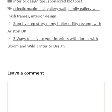
Categories
interior design tips
,
sponsored blogpost
Tags
eclectic maximalist gallery wall
,
family gallery wall
,
inkifi frames
,
interior design
Step-by-step story of my boiler utility revamp with
Ariston UK
3 Ways to elevate your interiors with florals with
Bloom and Wild | Interior Design
Leave a comment
Comment