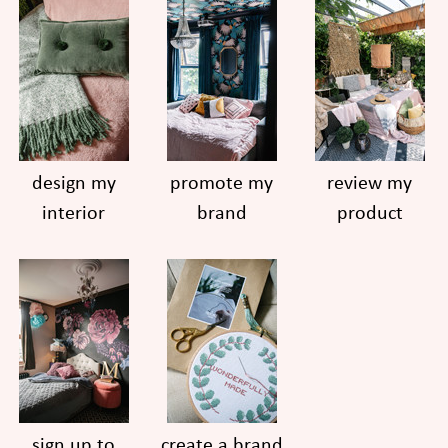
design my
promote my
review my
interior
brand
product
sign up to
create a brand