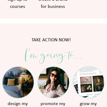
courses
for business
TAKE ACTION NOW!
I'm going to...
design my
promote my
grow my