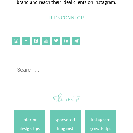
brand and reach their ideal clients on Instagram.
LET'S CONNECT!
Search
for:
take me to
interior
sponsored
instagram
design tips
blogpost
growth tips