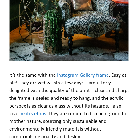
It’s the same with the
Instagram Gallery frame
. Easy as
pie! They arrived within a few days. I am utterly
delighted with the quality of the print – clear and sharp,
the frame is sealed and ready to hang, and the acrylic
perspex is as clear as glass without its hazards. I also
love
Inkifi’s ethos
; they are committed to being kind to
mother nature, sourcing only sustainable and
environmentally friendly materials without
compromising quality and design.