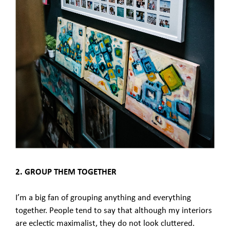
2. GROUP THEM TOGETHER
I’m a big fan of grouping anything and everything
together. People tend to say that although my interiors
are eclectic maximalist, they do not look cluttered.