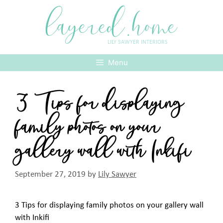
Skip
layered.home
to
content
LILY SAWYER INTERIORS
Menu
3 Tips for displaying
family photos on your
gallery wall with Inkifi
September 27, 2019
by
Lily Sawyer
3 Tips for displaying family photos on your gallery wall
with Inkifi