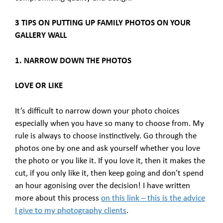
3 TIPS ON PUTTING UP FAMILY PHOTOS ON YOUR
GALLERY WALL
1. NARROW DOWN THE PHOTOS
LOVE OR LIKE
It’s difficult to narrow down your photo choices
especially when you have so many to choose from. My
rule is always to choose instinctively. Go through the
photos one by one and ask yourself whether you love
the photo or you like it. If you love it, then it makes the
cut, if you only like it, then keep going and don’t spend
an hour agonising over the decision! I have written
more about this process
on this link – this is the advice
I give to my photography clients
.