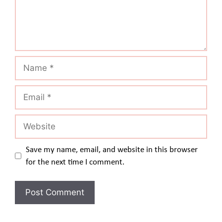
Name
Email
Website
Save my name, email, and website in this browser
for the next time I comment.