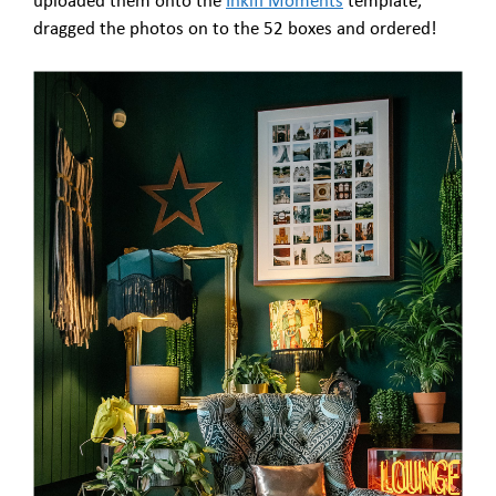
uploaded them onto the
Inkifi Moments
template,
dragged the photos on to the 52 boxes and ordered!