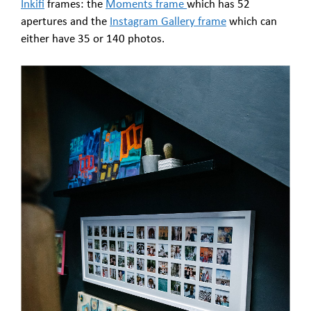
Inkifi
frames: the
Moments frame
which has 52
apertures and the
Instagram Gallery frame
which can
either have 35 or 140 photos.