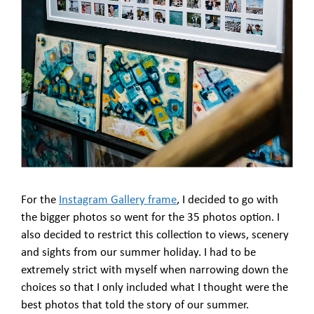
For the
Instagram Gallery frame
, I decided to go with
the bigger photos so went for the 35 photos option. I
also decided to restrict this collection to views, scenery
and sights from our summer holiday. I had to be
extremely strict with myself when narrowing down the
choices so that I only included what I thought were the
best photos that told the story of our summer.