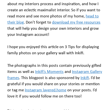
about my interiors process and inspiration, and how I
create an eclectic maximalist interior. So if you want to
read more and see more photos of my home,
head to
their blog
. Don’t forget to
download my free resources
that will help you design your own interiors and grow
your Instagram account!
I hope you enjoyed this article on 3 Tips for displaying
family photos on your gallery wall with Inkifi.
The photographs in this posts contain previously gifted
items as well as
Inkifi’s Moments
and
Instagram Gallery
frames
. This blogpost is also sponsored by
Inkifi
. I’d be
grateful if you would share on your stories or mention
or tag me
Instagram layered.home
on your posts. I’d
love it if you would follow me on there too!