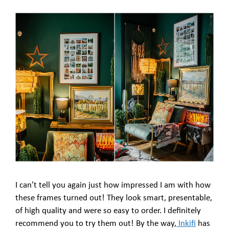
I can’t tell you again just how impressed I am with how
these frames turned out! They look smart, presentable,
of high quality and were so easy to order. I definitely
recommend you to try them out! By the way,
Inkifi
has