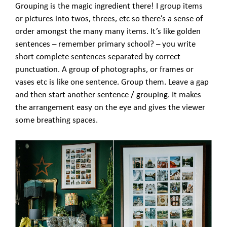
Grouping is the magic ingredient there! I group items
or pictures into twos, threes, etc so there’s a sense of
order amongst the many many items. It’s like golden
sentences – remember primary school? – you write
short complete sentences separated by correct
punctuation. A group of photographs, or frames or
vases etc is like one sentence. Group them. Leave a gap
and then start another sentence / grouping. It makes
the arrangement easy on the eye and gives the viewer
some breathing spaces.