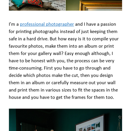
I’m a
professional photographer
and I have a passion
for printing photographs instead of just keeping them
safe in a hard drive. But how easy is it to compile your
favourite photos, make them into an album or print
them for your gallery wall? Easy enough although, I
have to be honest with you, the process can be very
time-consuming. First you have to go through and
decide which photos make the cut, then you design
them in an album or carefully measure out your wall
and print them in various sizes to fit the spaces in the
house and you have to get the frames for them too.