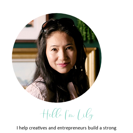
Hello I'm Lily
I help creatives and entrepreneurs build a strong