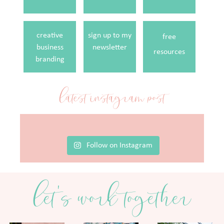
creative
sign up to my
free
business
newsletter
resources
branding
latest instagram post
Follow on Instagram
let's work together