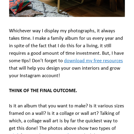
Whichever way I display my photographs, it always
takes time. I make a family album for us every year and
in spite of the fact that I do this for a living, it still
requires a good amount of time investment. But, I have
some tips! Don’t forget to
download my free resources
that will help you design your own interiors and grow
your Instagram account!
THINK OF THE FINAL OUTCOME.
Is it an album that you want to make? Is it various sizes
framed on a wall? Is it a collage or wall art? Talking of
which, a collage wall art is by far the quickest way to
get this done! The photos above show two types of