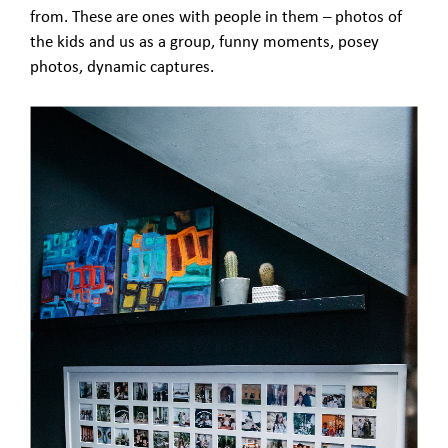
from. These are ones with people in them – photos of
the kids and us as a group, funny moments, posey
photos, dynamic captures.