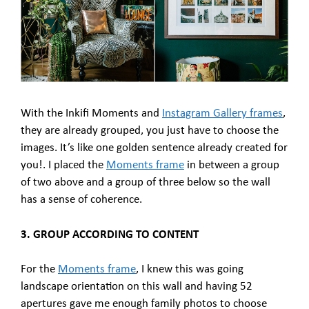
With the Inkifi Moments and
Instagram Gallery frames
,
they are already grouped, you just have to choose the
images. It’s like one golden sentence already created for
you!. I placed the
Moments frame
in between a group
of two above and a group of three below so the wall
has a sense of coherence.
3. GROUP ACCORDING TO CONTENT
For the
Moments frame
, I knew this was going
landscape orientation on this wall and having 52
apertures gave me enough family photos to choose