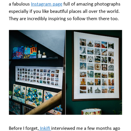
a fabulous
Instagram page
full of amazing photographs
especially if you like beautiful places all over the world.
They are incredibly inspiring so follow them there too.
Before I forget,
Inkifi
interviewed me a few months ago