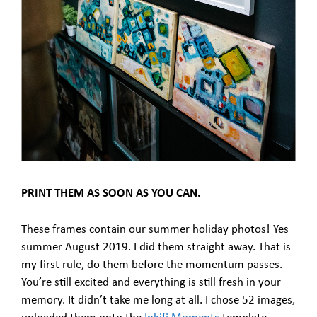
PRINT THEM AS SOON AS YOU CAN.
These frames contain our summer holiday photos! Yes
summer August 2019. I did them straight away. That is
my first rule, do them before the momentum passes.
You’re still excited and everything is still fresh in your
memory. It didn’t take me long at all. I chose 52 images,