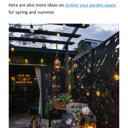
Here are also more ideas on
styling your garden space
for spring and summer.