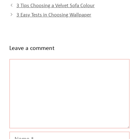
3 Tips Choosing a Velvet Sofa Colour
3 Easy Tests in Choosing Wallpaper
Leave a comment
Comment
Name