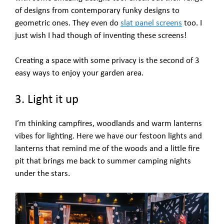
of designs from contemporary funky designs to
geometric ones. They even do
slat panel screens
too. I
just wish I had though of inventing these screens!
Creating a space with some privacy is the second of 3
easy ways to enjoy your garden area.
3. Light it up
I’m thinking campfires, woodlands and warm lanterns
vibes for lighting. Here we have our festoon lights and
lanterns that remind me of the woods and a little fire
pit that brings me back to summer camping nights
under the stars.