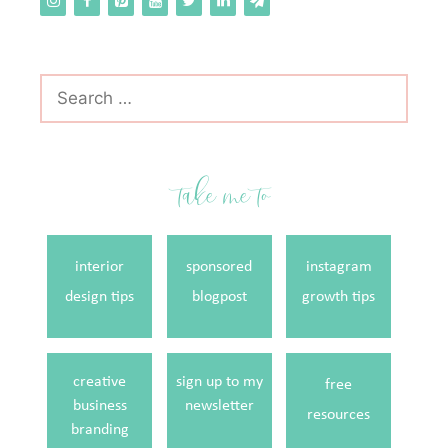
Search
for:
take me to
interior
sponsored
instagram
design tips
blogpost
growth tips
creative
sign up to my
free
business
newsletter
resources
branding