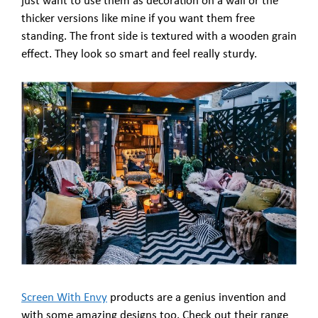
just want to use them as decoration on a wall or the
thicker versions like mine if you want them free
standing. The front side is textured with a wooden grain
effect. They look so smart and feel really sturdy.
Screen With Envy
products are a genius invention and
with some amazing designs too. Check out their range