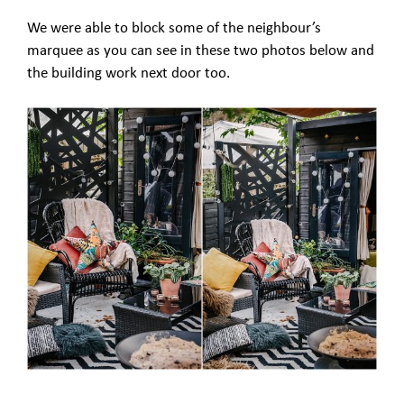
We were able to block some of the neighbour’s
marquee as you can see in these two photos below and
the building work next door too.