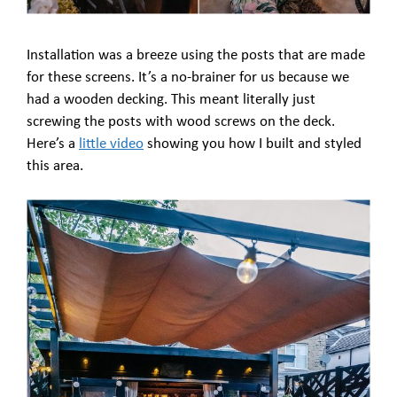
Installation was a breeze using the posts that are made
for these screens. It’s a no-brainer for us because we
had a wooden decking. This meant literally just
screwing the posts with wood screws on the deck.
Here’s a
little video
showing you how I built and styled
this area.