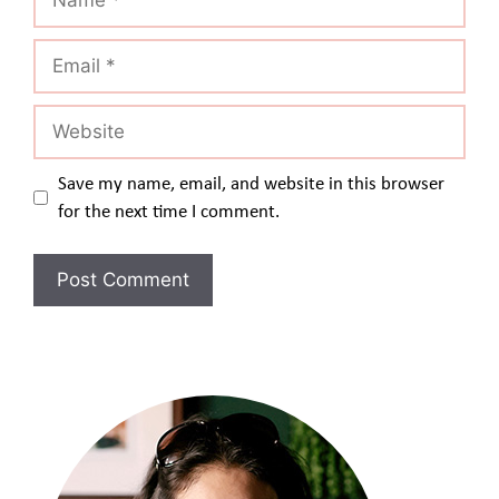
Email
Website
Save my name, email, and website in this browser
for the next time I comment.