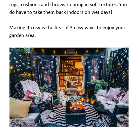
rugs, cushions and throws to bring in soft textures. You
do have to take them back indoors on wet days!
Making it cosy is the first of 3 easy ways to enjoy your
garden area.