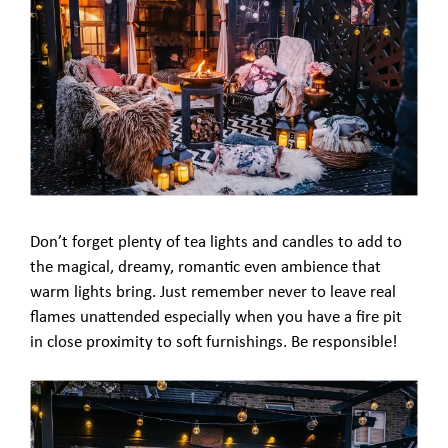
Don’t forget plenty of tea lights and candles to add to
the magical, dreamy, romantic even ambience that
warm lights bring. Just remember never to leave real
flames unattended especially when you have a fire pit
in close proximity to soft furnishings. Be responsible!