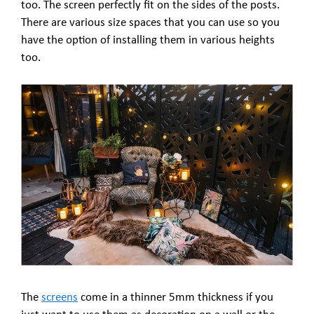
too. The screen perfectly fit on the sides of the posts.
There are various size spaces that you can use so you
have the option of installing them in various heights
too.
The
screens
come in a thinner 5mm thickness if you