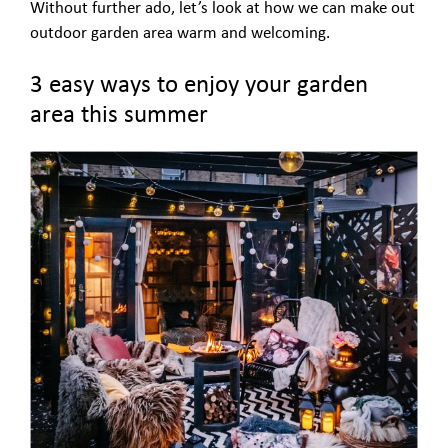
Without further ado, let’s look at how we can make out
outdoor garden area warm and welcoming.
3 easy ways to enjoy your garden
area this summer