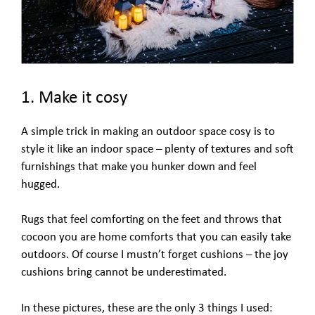
1. Make it cosy
A simple trick in making an outdoor space cosy is to
style it like an indoor space – plenty of textures and soft
furnishings that make you hunker down and feel
hugged.
Rugs that feel comforting on the feet and throws that
cocoon you are home comforts that you can easily take
outdoors. Of course I mustn’t forget cushions – the joy
cushions bring cannot be underestimated.
In these pictures, these are the only 3 things I used: