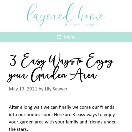
Skip
layered.home
to
content
LILY SAWYER INTERIORS
Menu
3 Easy Ways to Enjoy
your Garden Area
May 13, 2021
by
Lily Sawyer
After a long wait we can finally welcome our friends
into our homes soon. Here are 3 easy ways to enjoy
your garden area with your family and friends under
the stars.