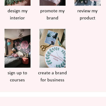
design my
promote my
review my
interior
brand
product
sign up to
create a brand
courses
for business