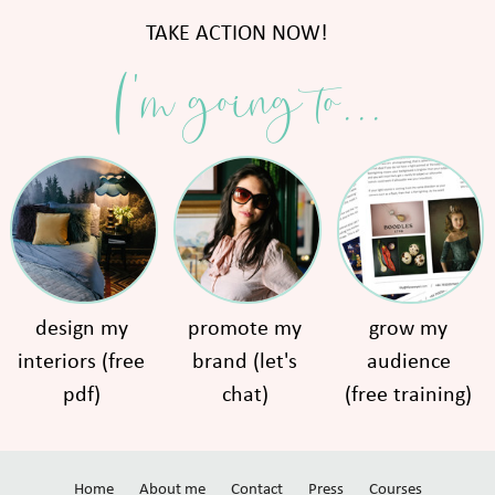
TAKE ACTION NOW!
I'm going to...
design my
promote my
grow my
interiors (free
brand (let's
audience
pdf)
chat)
(free training)
Home
About me
Contact
Press
Courses