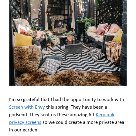
I’m so grateful that I had the opportunity to work with
Screen with Envy
this spring. They have been a
godsend. They sent us these amazing 6ft
Kerplunk
privacy screens
so we could create a more private area
in our garden.