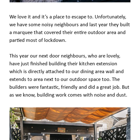
We love it and it’s a place to escape to. Unfortunately,
we have some noisy neighbours and last year they built
a marquee that covered their entire outdoor area and
partied most of lockdown.
This year our next door neighbours, who are lovely,
have just finished building their kitchen extension
which is directly attached to our dining area wall and
extends to area next to our outdoor space too. The
builders were fantastic, friendly and did a great job. But
as we know, building work comes with noise and dust.