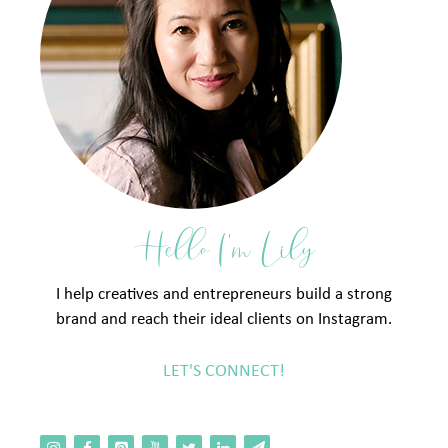
Hello I'm Lily
I help creatives and entrepreneurs build a strong
brand and reach their ideal clients on Instagram.
LET'S CONNECT!