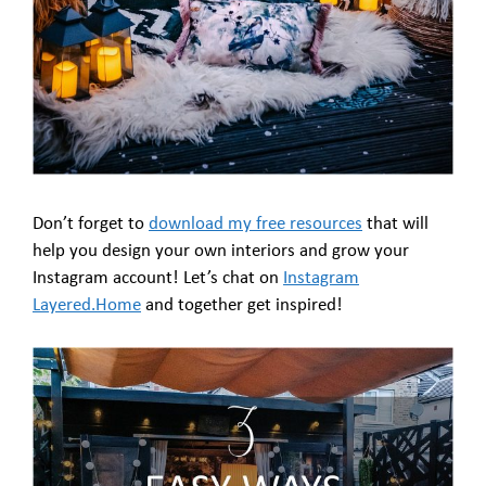
Don’t forget to
download my free resources
that will
help you design your own interiors and grow your
Instagram account! Let’s chat on
Instagram
Layered.Home
and together get inspired!