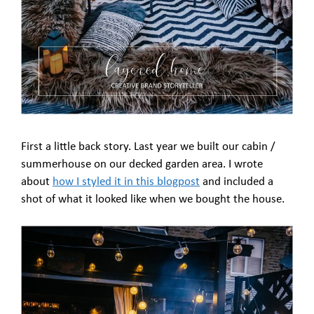
First a little back story. Last year we built our cabin /
summerhouse on our decked garden area. I wrote
about
how I styled it in this blogpost
and included a
shot of what it looked like when we bought the house.