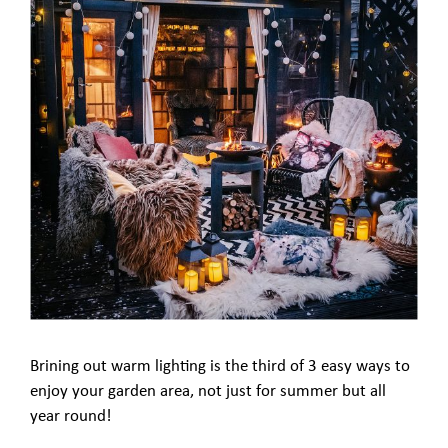
Brining out warm lighting is the third of 3 easy ways to
enjoy your garden area, not just for summer but all
year round!