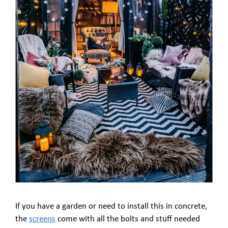
If you have a garden or need to install this in concrete,
the
screens
come with all the bolts and stuff needed