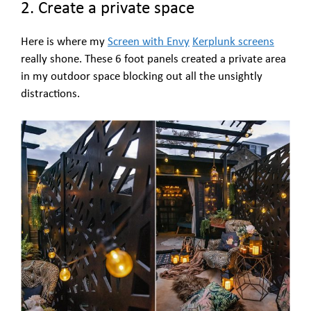
2. Create a private space
Here is where my
Screen with Envy
Kerplunk screens
really shone. These 6 foot panels created a private area
in my outdoor space blocking out all the unsightly
distractions.