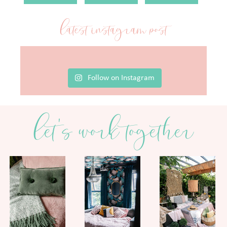
latest instagram post
Follow on Instagram
let's work together