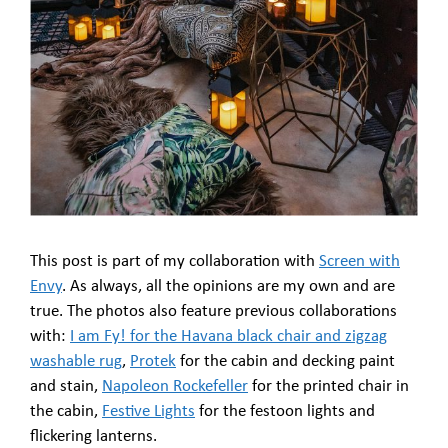
This post is part of my collaboration with
Screen with
Envy
. As always, all the opinions are my own and are
true. The photos also feature previous collaborations
with:
I am Fy! for the Havana black chair and zigzag
washable rug
,
Protek
for the cabin and decking paint
and stain,
Napoleon Rockefeller
for the printed chair in
the cabin,
Festive Lights
for the festoon lights and
flickering lanterns.