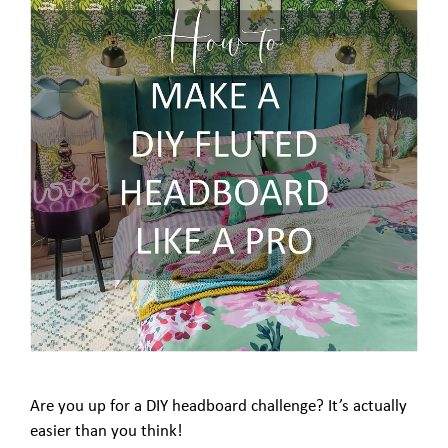
Are you up for a DIY headboard challenge? It’s actually
easier than you think!