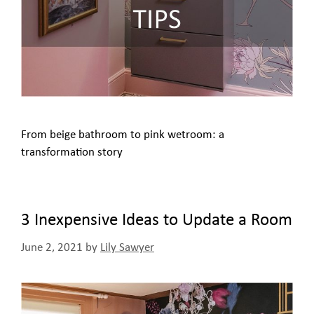
From beige bathroom to pink wetroom: a
transformation story
3 Inexpensive Ideas to Update a Room
June 2, 2021
by
Lily Sawyer