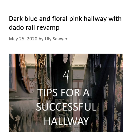
Dark blue and floral pink hallway with
dado rail revamp
May 25, 2020
by
Lily Sawyer