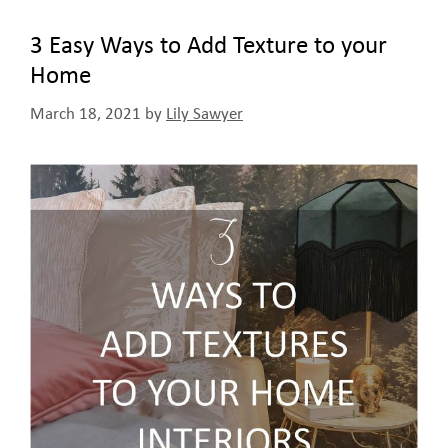
3 Easy Ways to Add Texture to your
Home
March 18, 2021
by
Lily Sawyer