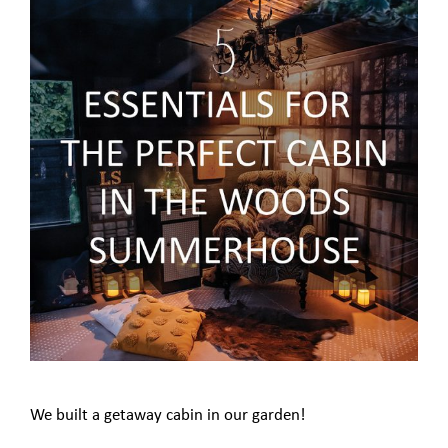
We built a getaway cabin in our garden!