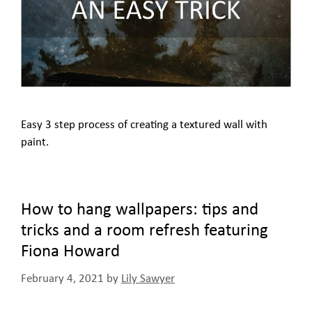
Easy 3 step process of creating a textured wall with
paint.
How to hang wallpapers: tips and
tricks and a room refresh featuring
Fiona Howard
February 4, 2021
by
Lily Sawyer