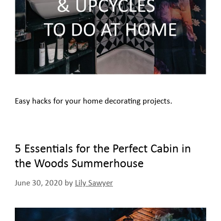
Easy hacks for your home decorating projects.
5 Essentials for the Perfect Cabin in
the Woods Summerhouse
June 30, 2020
by
Lily Sawyer