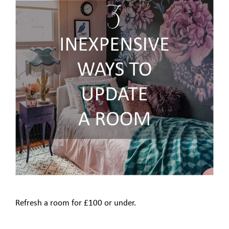
Refresh a room for £100 or under.