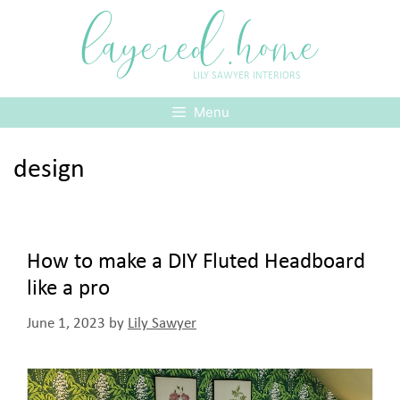
Skip
layered.home
to
content
LILY SAWYER INTERIORS
Menu
design
How to make a DIY Fluted Headboard
like a pro
June 1, 2023
by
Lily Sawyer