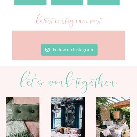
latest instagram post
Follow on Instagram
let's work together