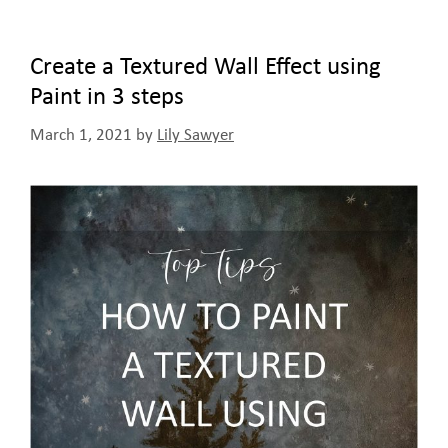
Create a Textured Wall Effect using
Paint in 3 steps
March 1, 2021
by
Lily Sawyer