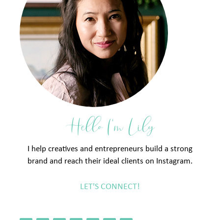
Hello I'm Lily
I help creatives and entrepreneurs build a strong
brand and reach their ideal clients on Instagram.
LET'S CONNECT!