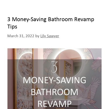
3 Money-Saving Bathroom Revamp
Tips
March 31, 2022
by
Lily Sawyer