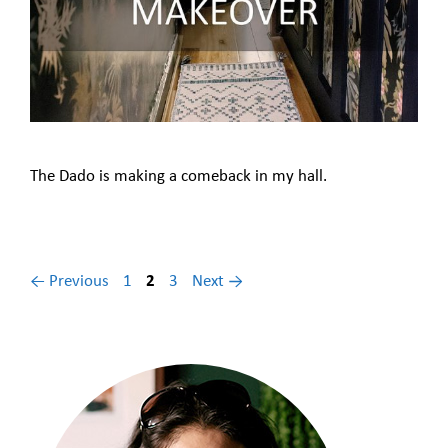
The Dado is making a comeback in my hall.
Page
Page
Page
←
Previous
1
2
3
Next
→