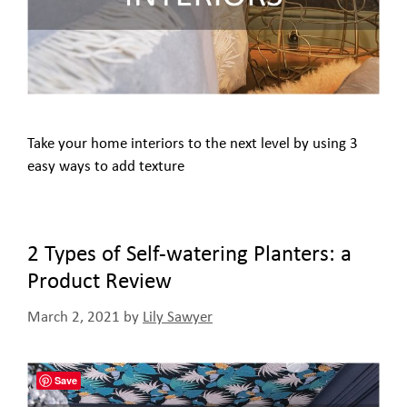
Take your home interiors to the next level by using 3
easy ways to add texture
2 Types of Self-watering Planters: a
Product Review
March 2, 2021
by
Lily Sawyer
Save