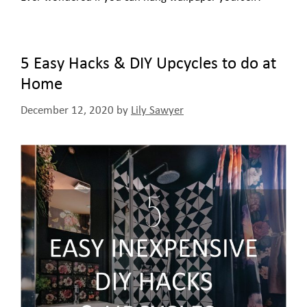
5 Easy Hacks & DIY Upcycles to do at
Home
December 12, 2020
by
Lily Sawyer