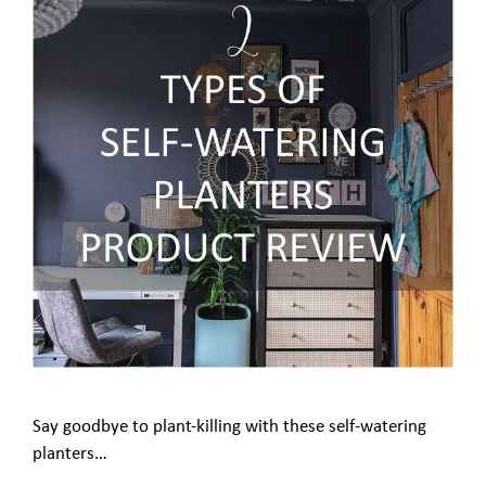
Say goodbye to plant-killing with these self-watering
planters…