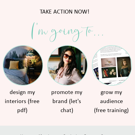
TAKE ACTION NOW!
I'm going to...
design my
promote my
grow my
interiors (free
brand (let's
audience
pdf)
chat)
(free training)