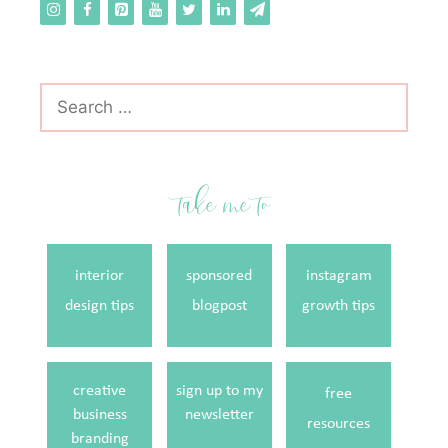
Search
for:
take me to
interior
sponsored
instagram
design tips
blogpost
growth tips
creative
sign up to my
free
business
newsletter
resources
branding