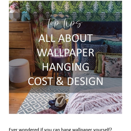
Ever wondered if you can hang wallpaper yourself?